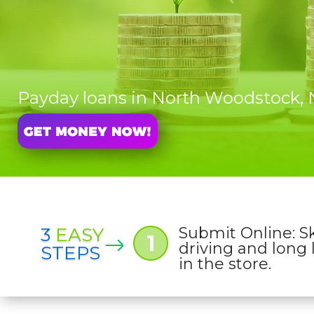
Payday loans in North Woodstock
3
EASY
Submit Online: S
1
driving and long 
STEPS
in the store.