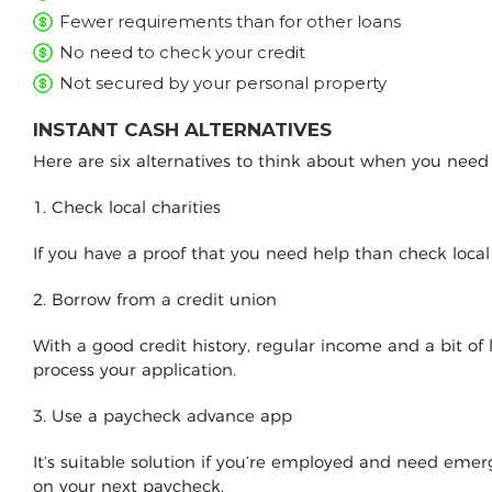
Fewer requirements than for other loans
No need to check your credit
Not secured by your personal property
INSTANT CASH ALTERNATIVES
Here are six alternatives to think about when you nee
1. Check local charities
If you have a proof that you need help than check loca
2. Borrow from a credit union
With a good credit history, regular income and a bit of
process your application.
3. Use a paycheck advance app
It’s suitable solution if you’re employed and need e
on your next paycheck.