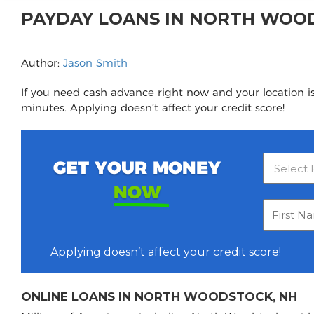
PAYDAY LOANS IN NORTH WOO
Author:
Jason Smith
If you need cash advance right now and your location i
minutes. Applying doesn’t affect your credit score!
GET YOUR MONEY
NOW
Applying doesn’t affect your credit score!
ONLINE LOANS IN NORTH WOODSTOCK, NH