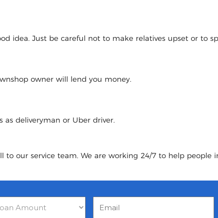
 idea. Just be careful not to make relatives upset or to spoi
pawnshop owner will lend you money.
urs as deliveryman or Uber driver.
ll to our service team. We are working 24/7 to help people 