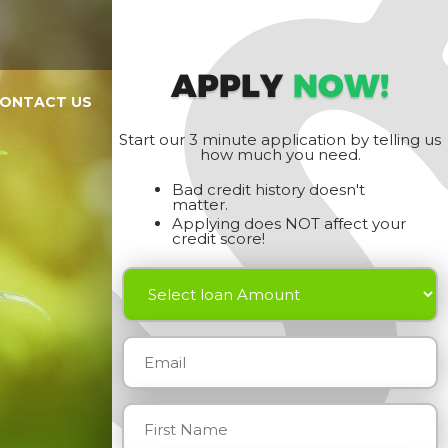
APPLY
NOW!
ONTACT US
Start our 3 minute application by telling us
how much you need.
Bad credit history doesn't
matter.
Applying does NOT affect your
credit score!