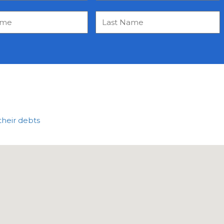
their debts