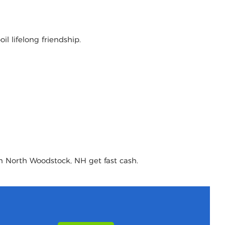
l lifelong friendship.
in North Woodstock, NH get fast cash.