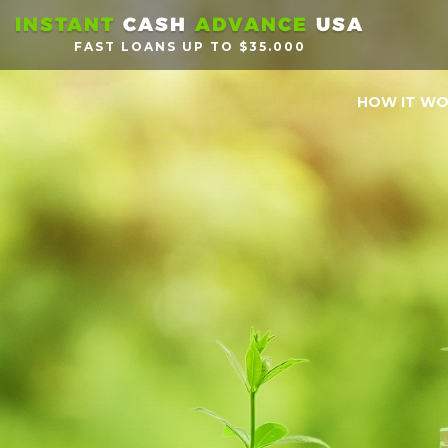
INSTANT
CASH
ADVANCE
USA
FAST LOANS UP TO $35.000
HOW IT W