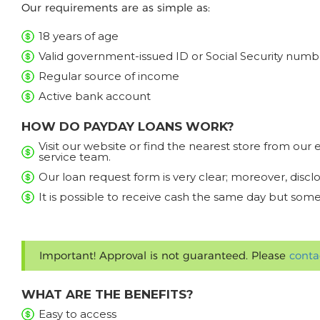
Our requirements are as simple as:
18 years of age
Valid government-issued ID or Social Security numb
Regular source of income
Active bank account
HOW DO PAYDAY LOANS WORK?
Visit our website or find the nearest store from ou
service team.
Our loan request form is very clear; moreover, discl
It is possible to receive cash the same day but some
Important! Approval is not guaranteed. Please
conta
WHAT ARE THE BENEFITS?
Easy to access