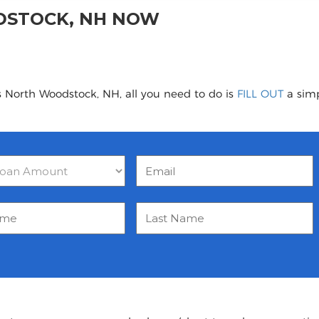
DSTOCK, NH NOW
s North Woodstock, NH, all you need to do is
FILL OUT
a simp