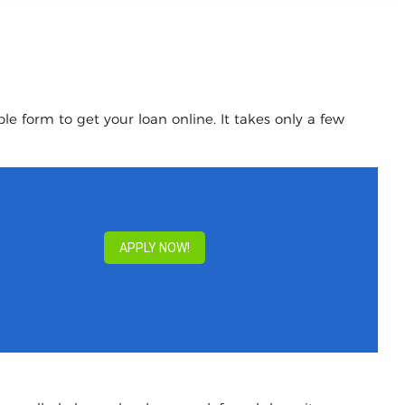
le form to get your loan online. It takes only a few