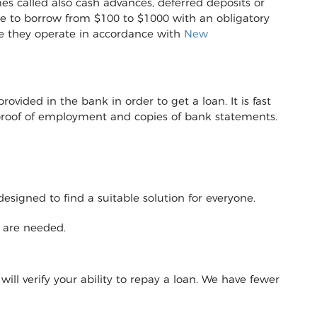
es called also cash advances, deferred deposits or
sible to borrow from $100 to $1000 with an obligatory
e they operate in accordance with
New
vided in the bank in order to get a loan. It is fast
r proof of employment and copies of bank statements.
designed to find a suitable solution for everyone.
y are needed.
will verify your ability to repay a loan. We have fewer