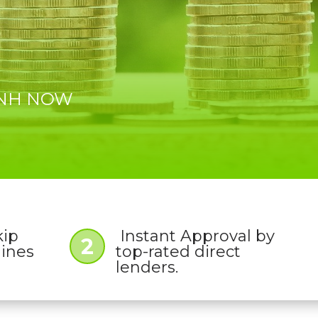
, NH NOW
kip
Instant Approval by
2
lines
top-rated direct
lenders.