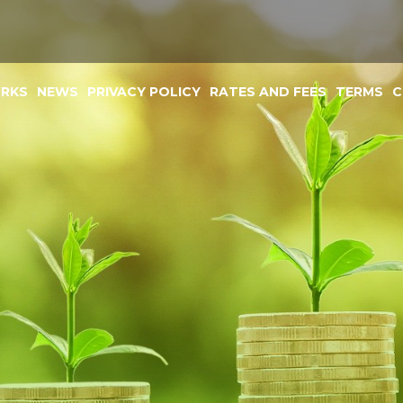
ORKS
NEWS
PRIVACY POLICY
RATES AND FEES
TERMS
C