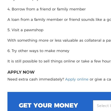
4. Borrow from a friend or family member
A loan from a family member or friend sounds like a good
5. Visit a pawnshop
With something more or less valuable as collateral a 
6. Try other ways to make money
It is still possible to sell things online or take a few ho
APPLY NOW
Need extra cash immediately?
Apply online
or give a ca
GET YOUR MONEY