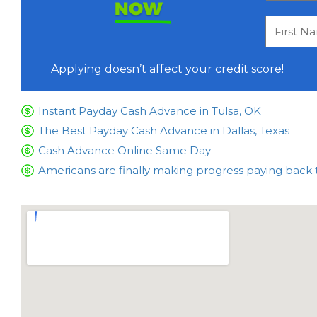
NOW
Applying doesn’t affect your credit score!
Instant Payday Cash Advance in Tulsa, OK
The Best Payday Cash Advance in Dallas, Texas
Cash Advance Online Same Day
Americans are finally making progress paying back 