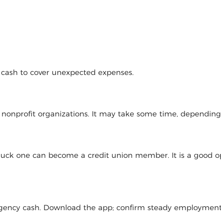
d cash to cover unexpected expenses.
l nonprofit organizations. It may take some time, dependin
 luck one can become a credit union member. It is a good op
mergency cash. Download the app; confirm steady employmen