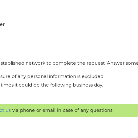
er
r established network to complete the request. Answer some
osure of any personal information is excluded.
times it could be the following business day.
ct us
via phone or email in case of any questions.