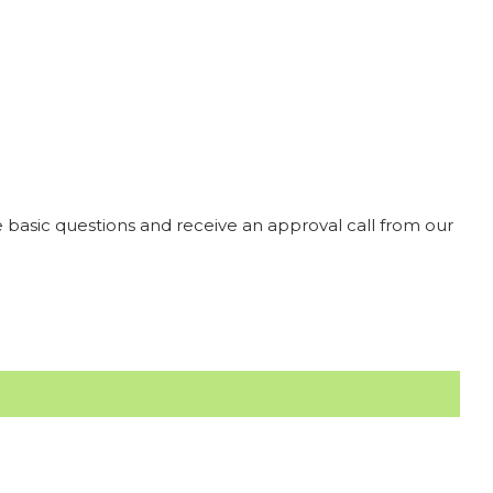
 basic questions and receive an approval call from our