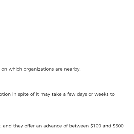
g on which organizations are nearby.
tion in spite of it may take a few days or weeks to
t, and they offer an advance of between $100 and $500