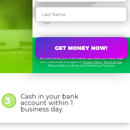
By submitting your information you claim you have read
and understood and agree to
Privacy Policy
,
Terms of Use
,
Responsible Lending and Marketing Practices
Cash in your bank
3
account within 1
business day.