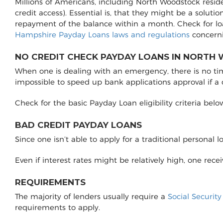
Millions of Americans, including North Woodstock resid
credit access). Essential is, that they might be a soluti
repayment of the balance within a month. Check for l
Hampshire Payday Loans laws and regulations
concerni
NO CREDIT CHECK PAYDAY LOANS IN NORTH
When one is dealing with an emergency, there is no time 
impossible to speed up bank applications approval if a
Check for the basic Payday Loan eligibility criteria belo
BAD CREDIT PAYDAY LOANS
Since one isn’t able to apply for a traditional personal 
Even if interest rates might be relatively high, one rec
REQUIREMENTS
The majority of lenders usually require a
Social Securit
requirements to apply.