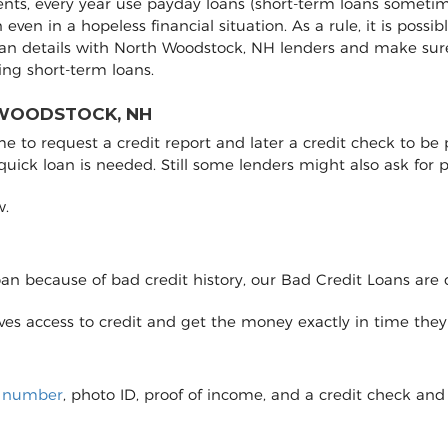
ents, every year use payday loans (short-term loans sometim
on even in a hopeless financial situation. As a rule, it is pos
oan details with North Woodstock, NH lenders and make sur
ng short-term loans.
 WOODSTOCK, NH
to request a credit report and later a credit check to be pro
 quick loan is needed. Still some lenders might also ask fo
w.
loan because of bad credit history, our Bad Credit Loans are 
eives access to credit and get the money exactly in time the
y number
, photo ID, proof of income, and a credit check and 