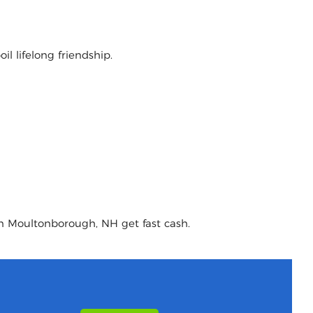
l lifelong friendship.
in Moultonborough, NH get fast cash.