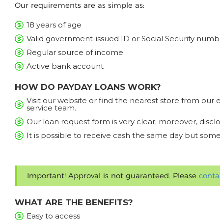
Our requirements are as simple as:
18 years of age
Valid government-issued ID or Social Security numb
Regular source of income
Active bank account
HOW DO PAYDAY LOANS WORK?
Visit our website or find the nearest store from ou
service team.
Our loan request form is very clear; moreover, discl
It is possible to receive cash the same day but some
Important! Approval is not guaranteed. Please
conta
WHAT ARE THE BENEFITS?
Easy to access