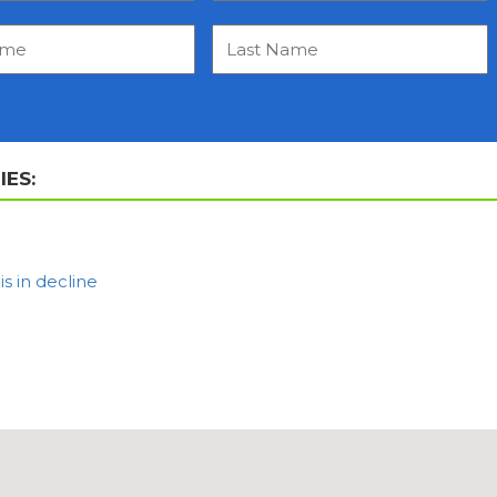
ES:
 in decline