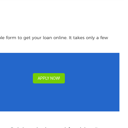
e form to get your loan online. It takes only a few