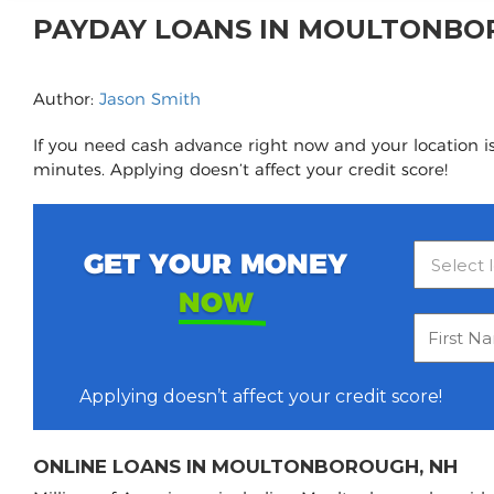
PAYDAY LOANS IN MOULTONBO
Author:
Jason Smith
If you need cash advance right now and your location i
minutes. Applying doesn’t affect your credit score!
GET YOUR MONEY
NOW
Applying doesn’t affect your credit score!
ONLINE LOANS IN MOULTONBOROUGH, NH