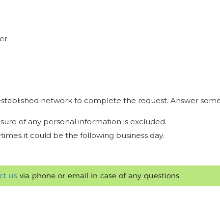
er
r established network to complete the request. Answer some
osure of any personal information is excluded.
times it could be the following business day.
ct us
via phone or email in case of any questions.