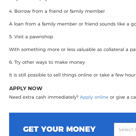
4. Borrow from a friend or family member
A loan from a family member or friend sounds like a good
5. Visit a pawnshop
With something more or less valuable as collateral a 
6. Try other ways to make money
It is still possible to sell things online or take a few ho
APPLY NOW
Need extra cash immediately?
Apply online
or give a ca
GET YOUR MONEY