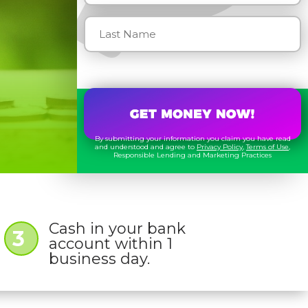
By submitting your information you claim you have read
and understood and agree to
Privacy Policy
,
Terms of Use
,
Responsible Lending and Marketing Practices
Cash in your bank
3
account within 1
business day.