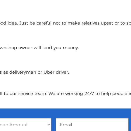
 idea. Just be careful not to make relatives upset or to spoi
pawnshop owner will lend you money.
urs as deliveryman or Uber driver.
ll to our service team. We are working 24/7 to help people 