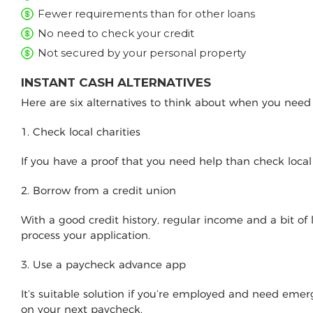
Fewer requirements than for other loans
No need to check your credit
Not secured by your personal property
INSTANT CASH ALTERNATIVES
Here are six alternatives to think about when you nee
1. Check local charities
If you have a proof that you need help than check loca
2. Borrow from a credit union
With a good credit history, regular income and a bit of
process your application.
3. Use a paycheck advance app
It’s suitable solution if you’re employed and need e
on your next paycheck.