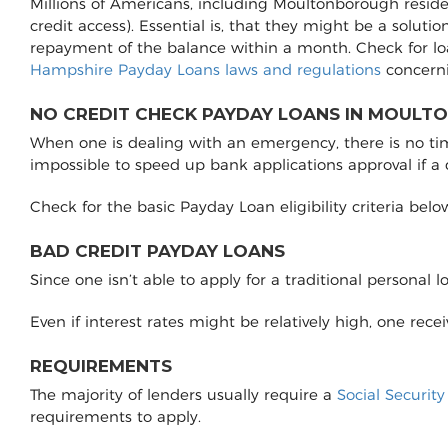
Millions of Americans, including Moultonborough reside
credit access). Essential is, that they might be a soluti
repayment of the balance within a month. Check for l
Hampshire Payday Loans laws and regulations
concerni
NO CREDIT CHECK PAYDAY LOANS IN MOULT
When one is dealing with an emergency, there is no time 
impossible to speed up bank applications approval if a
Check for the basic Payday Loan eligibility criteria belo
BAD CREDIT PAYDAY LOANS
Since one isn’t able to apply for a traditional personal 
Even if interest rates might be relatively high, one rec
REQUIREMENTS
The majority of lenders usually require a
Social Securit
requirements to apply.