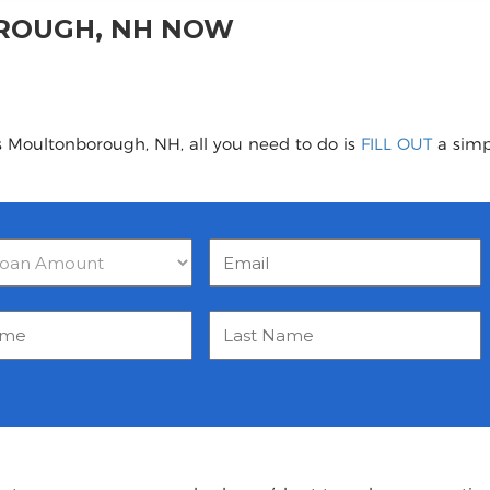
ROUGH, NH NOW
s Moultonborough, NH, all you need to do is
FILL OUT
a simpl