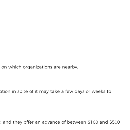
g on which organizations are nearby.
tion in spite of it may take a few days or weeks to
t, and they offer an advance of between $100 and $500