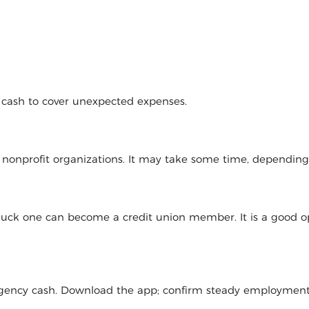
d cash to cover unexpected expenses.
l nonprofit organizations. It may take some time, dependin
 luck one can become a credit union member. It is a good op
mergency cash. Download the app; confirm steady employmen