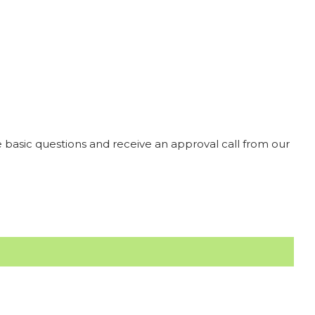
 basic questions and receive an approval call from our