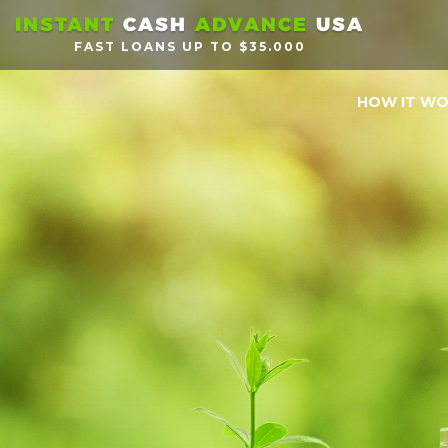
INSTANT
CASH
ADVANCE
USA
FAST LOANS UP TO $35.000
HOW IT W