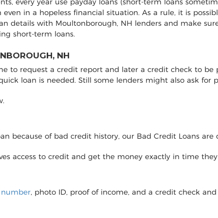
nts, every year use payday loans (short-term loans sometime
on even in a hopeless financial situation. As a rule, it is pos
oan details with Moultonborough, NH lenders and make sur
ng short-term loans.
ONBOROUGH, NH
to request a credit report and later a credit check to be pro
 quick loan is needed. Still some lenders might also ask fo
w.
loan because of bad credit history, our Bad Credit Loans are 
eives access to credit and get the money exactly in time the
y number
, photo ID, proof of income, and a credit check and 