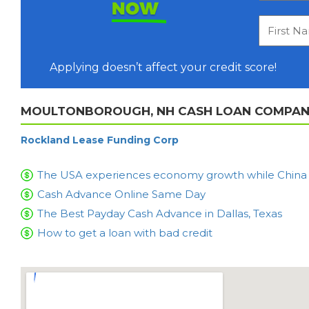
NOW
Applying doesn’t affect your credit score!
MOULTONBOROUGH, NH CASH LOAN COMPANI
Rockland Lease Funding Corp
The USA experiences economy growth while China is
Cash Advance Online Same Day
The Best Payday Cash Advance in Dallas, Texas
How to get a loan with bad credit