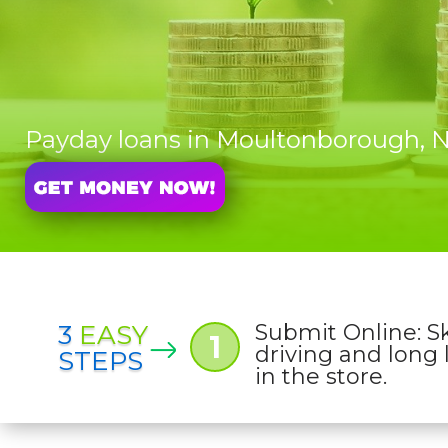
Payday loans in Moultonborough,
3
EASY
Submit Online: S
1
driving and long 
STEPS
in the store.