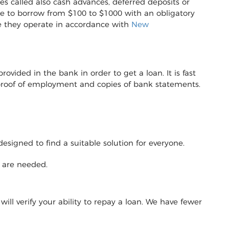
s called also cash advances, deferred deposits or
sible to borrow from $100 to $1000 with an obligatory
e they operate in accordance with
New
vided in the bank in order to get a loan. It is fast
r proof of employment and copies of bank statements.
designed to find a suitable solution for everyone.
y are needed.
will verify your ability to repay a loan. We have fewer