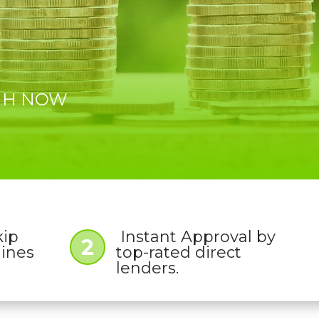
 NH NOW
kip
Instant Approval by
2
lines
top-rated direct
lenders.