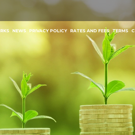
ORKS
NEWS
PRIVACY POLICY
RATES AND FEES
TERMS
C