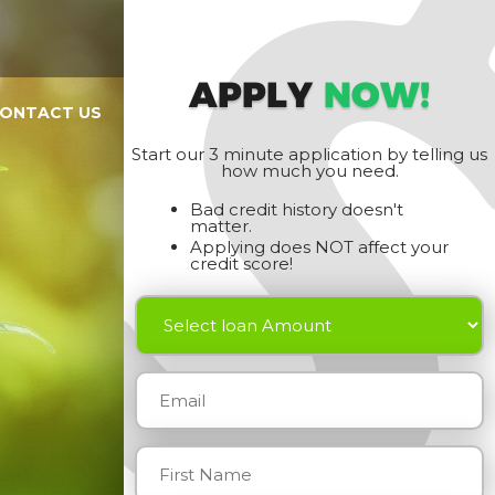
APPLY
NOW!
ONTACT US
Start our 3 minute application by telling us
how much you need.
Bad credit history doesn't
matter.
Applying does NOT affect your
credit score!