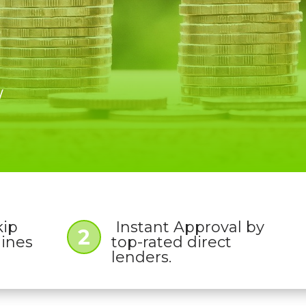
W
kip
Instant Approval by
2
lines
top-rated direct
lenders.