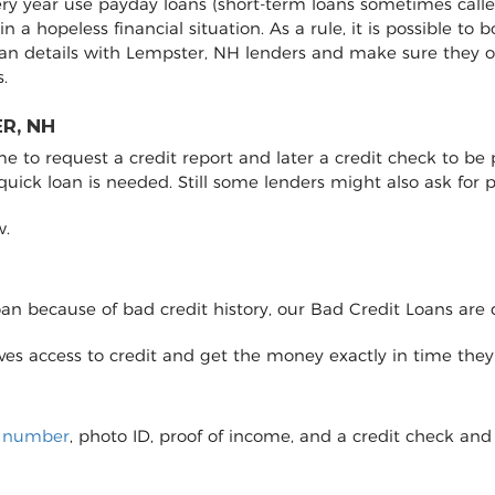
ery year use payday loans (short-term loans sometimes calle
 in a hopeless financial situation. As a rule, it is possible 
oan details with Lempster, NH lenders and make sure they 
.
R, NH
to request a credit report and later a credit check to be pro
 quick loan is needed. Still some lenders might also ask fo
w.
loan because of bad credit history, our Bad Credit Loans are 
eives access to credit and get the money exactly in time the
y number
, photo ID, proof of income, and a credit check and 