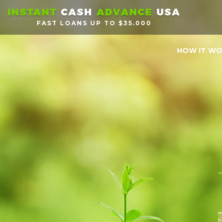
INSTANT
CASH
ADVANCE
USA
FAST LOANS UP TO $35.000
HOW IT W