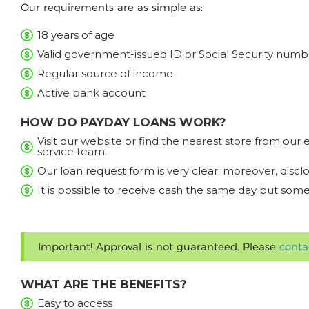
Our requirements are as simple as:
18 years of age
Valid government-issued ID or Social Security numb
Regular source of income
Active bank account
HOW DO PAYDAY LOANS WORK?
Visit our website or find the nearest store from ou
service team.
Our loan request form is very clear; moreover, discl
It is possible to receive cash the same day but some
Important! Approval is not guaranteed. Please
conta
WHAT ARE THE BENEFITS?
Easy to access