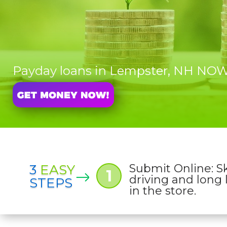
Payday loans in Lempster, NH NO
3
EASY
Submit Online: S
1
driving and long 
STEPS
in the store.