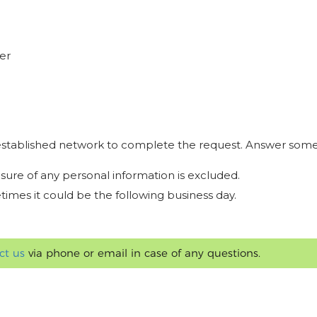
er
r established network to complete the request. Answer some
osure of any personal information is excluded.
times it could be the following business day.
ct us
via phone or email in case of any questions.