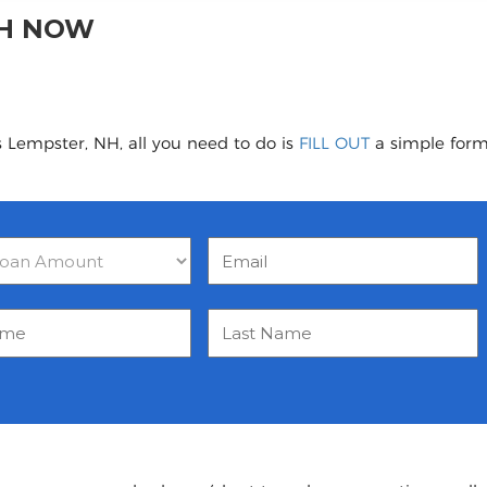
NH NOW
s Lempster, NH, all you need to do is
FILL OUT
a simple form 