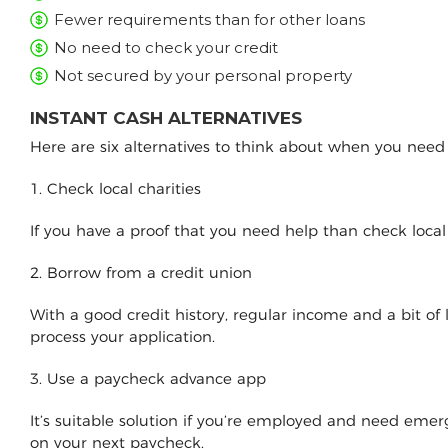
Fewer requirements than for other loans
No need to check your credit
Not secured by your personal property
INSTANT CASH ALTERNATIVES
Here are six alternatives to think about when you nee
1. Check local charities
If you have a proof that you need help than check loca
2. Borrow from a credit union
With a good credit history, regular income and a bit of
process your application.
3. Use a paycheck advance app
It’s suitable solution if you’re employed and need e
on your next paycheck.