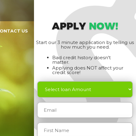
APPLY
NOW!
ONTACT US
Start our 3 minute application by telling us
how much you need.
Bad credit history doesn't
matter.
Applying does NOT affect your
credit score!