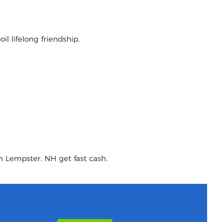
l lifelong friendship.
n Lempster, NH get fast cash.