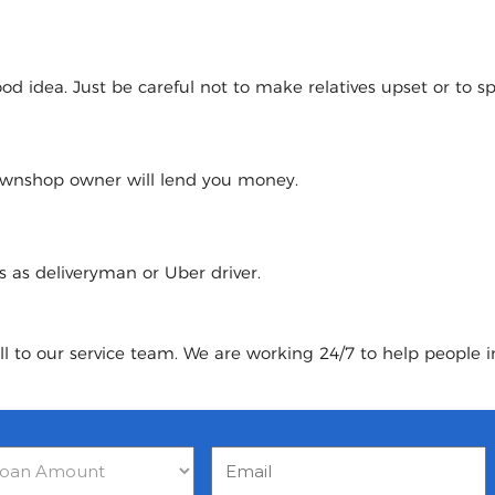
 idea. Just be careful not to make relatives upset or to spoi
pawnshop owner will lend you money.
urs as deliveryman or Uber driver.
ll to our service team. We are working 24/7 to help people i