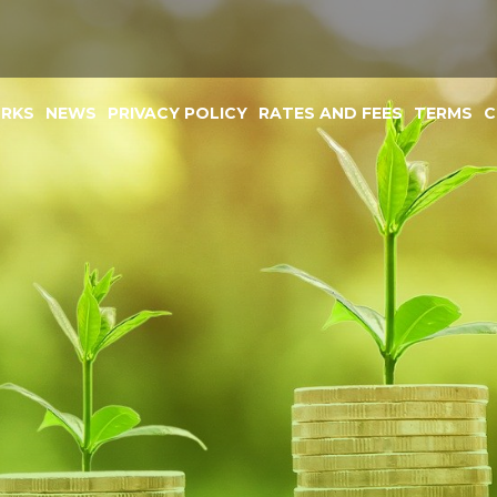
ORKS
NEWS
PRIVACY POLICY
RATES AND FEES
TERMS
C