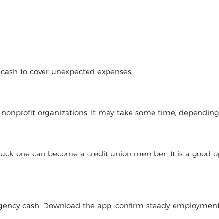
d cash to cover unexpected expenses.
l nonprofit organizations. It may take some time, dependin
 luck one can become a credit union member. It is a good op
mergency cash. Download the app; confirm steady employmen