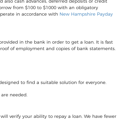
d also cash advances, deferred deposits or credit
to borrow from $100 to $1000 with an obligatory
operate in accordance with
New Hampshire Payday
vided in the bank in order to get a loan. It is fast
r proof of employment and copies of bank statements.
designed to find a suitable solution for everyone.
y are needed.
will verify your ability to repay a loan. We have fewer