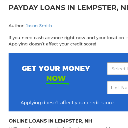
PAYDAY LOANS IN LEMPSTER, 
Author:
Jason Smith
If you need cash advance right now and your location i
Applying doesn’t affect your credit score!
GET YOUR MONEY
NOW
Applying doesn’t affect your credit score!
ONLINE LOANS IN LEMPSTER, NH