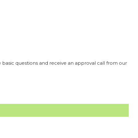
 basic questions and receive an approval call from our