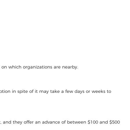
g on which organizations are nearby.
tion in spite of it may take a few days or weeks to
t, and they offer an advance of between $100 and $500