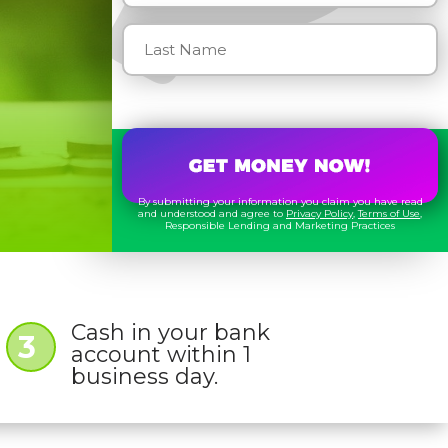
By submitting your information you claim you have read
and understood and agree to
Privacy Policy
,
Terms of Use
,
Responsible Lending and Marketing Practices
Cash in your bank
3
account within 1
business day.