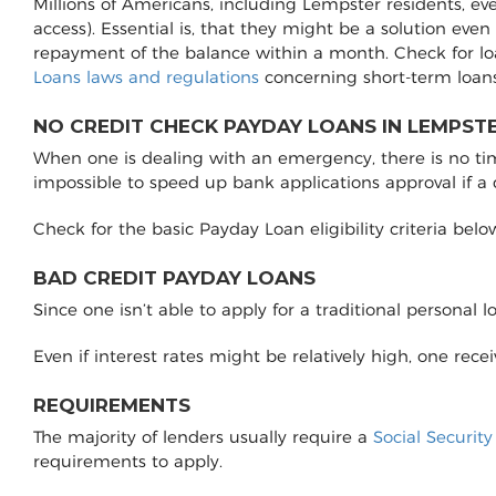
Millions of Americans, including Lempster residents, ev
access). Essential is, that they might be a solution even
repayment of the balance within a month. Check for l
Loans laws and regulations
concerning short-term loans
NO CREDIT CHECK PAYDAY LOANS IN LEMPSTE
When one is dealing with an emergency, there is no time 
impossible to speed up bank applications approval if a
Check for the basic Payday Loan eligibility criteria belo
BAD CREDIT PAYDAY LOANS
Since one isn’t able to apply for a traditional personal 
Even if interest rates might be relatively high, one rec
REQUIREMENTS
The majority of lenders usually require a
Social Securit
requirements to apply.