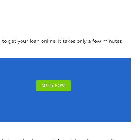
to get your loan online. It takes only a few minutes.