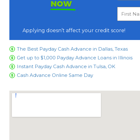
NOW
Applying doesn’t affect your credit score!
The Best Payday Cash Advance in Dallas, Texas
Get up to $1,000 Payday Advance Loans in Illinois
Instant Payday Cash Advance in Tulsa, OK
Cash Advance Online Same Day