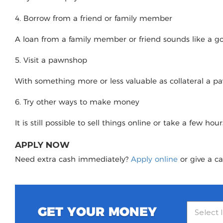
4. Borrow from a friend or family member
A loan from a family member or friend sounds like a good
5. Visit a pawnshop
With something more or less valuable as collateral a 
6. Try other ways to make money
It is still possible to sell things online or take a few ho
APPLY NOW
Need extra cash immediately?
Apply online
or give a ca
GET YOUR MONEY