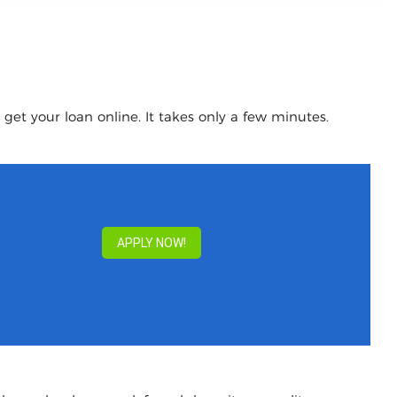
get your loan online. It takes only a few minutes.