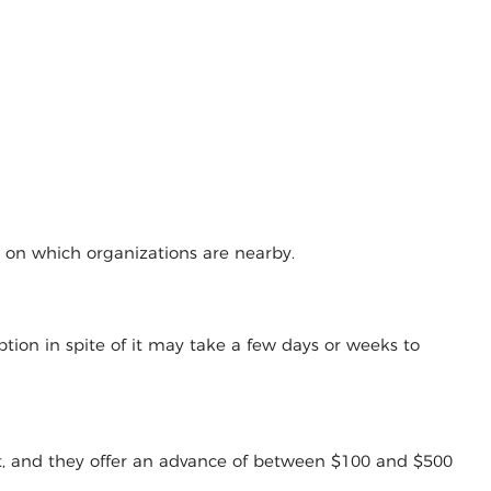
g on which organizations are nearby.
tion in spite of it may take a few days or weeks to
t, and they offer an advance of between $100 and $500