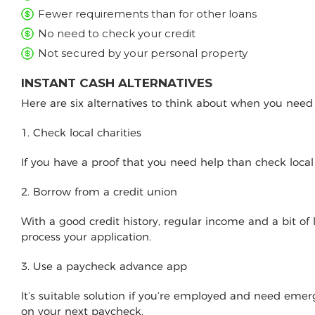
Fewer requirements than for other loans
No need to check your credit
Not secured by your personal property
INSTANT CASH ALTERNATIVES
Here are six alternatives to think about when you nee
1. Check local charities
If you have a proof that you need help than check loca
2. Borrow from a credit union
With a good credit history, regular income and a bit of
process your application.
3. Use a paycheck advance app
It’s suitable solution if you’re employed and need e
on your next paycheck.