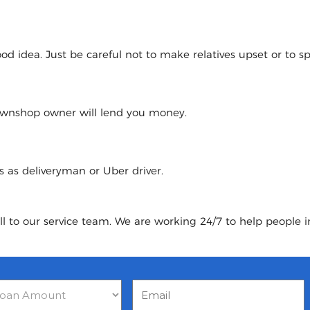
 idea. Just be careful not to make relatives upset or to spoi
pawnshop owner will lend you money.
urs as deliveryman or Uber driver.
ll to our service team. We are working 24/7 to help people in