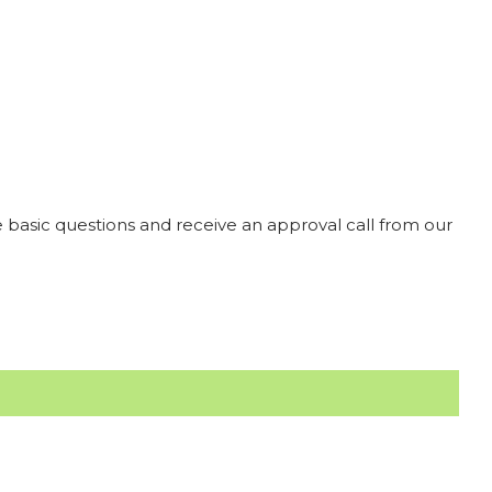
 basic questions and receive an approval call from our