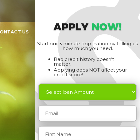
APPLY
NOW!
ONTACT US
Start our 3 minute application by telling us
how much you need.
Bad credit history doesn't
matter.
Applying does NOT affect your
credit score!