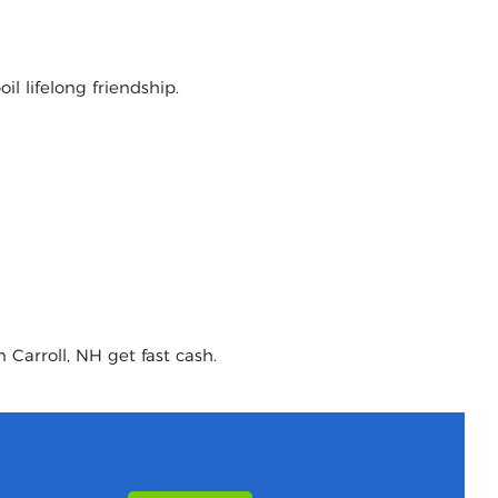
l lifelong friendship.
 Carroll, NH get fast cash.