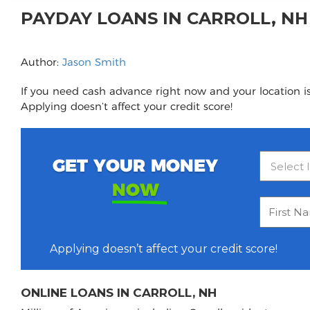
PAYDAY LOANS IN CARROLL, N
Author:
Jason Smith
If you need cash advance right now and your location is 
Applying doesn’t affect your credit score!
GET YOUR MONEY
NOW
Applying doesn’t affect your credit score!
ONLINE LOANS IN CARROLL, NH