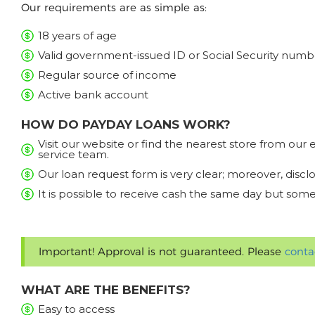
Our requirements are as simple as:
18 years of age
Valid government-issued ID or Social Security numb
Regular source of income
Active bank account
HOW DO PAYDAY LOANS WORK?
Visit our website or find the nearest store from ou
service team.
Our loan request form is very clear; moreover, discl
It is possible to receive cash the same day but some
Important! Approval is not guaranteed. Please
conta
WHAT ARE THE BENEFITS?
Easy to access