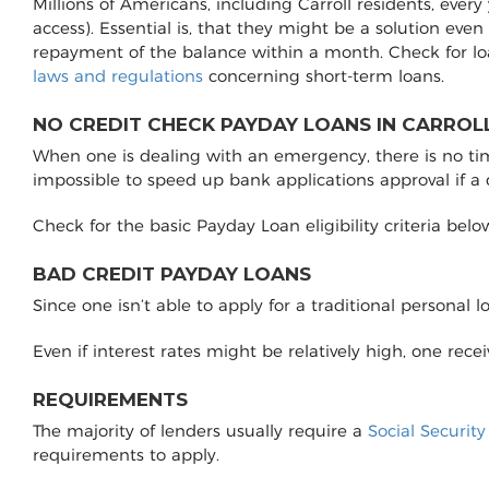
Millions of Americans, including Carroll residents, ever
access). Essential is, that they might be a solution even
repayment of the balance within a month. Check for lo
laws and regulations
concerning short-term loans.
NO CREDIT CHECK PAYDAY LOANS IN CARROLL
When one is dealing with an emergency, there is no time 
impossible to speed up bank applications approval if a
Check for the basic Payday Loan eligibility criteria belo
BAD CREDIT PAYDAY LOANS
Since one isn’t able to apply for a traditional personal 
Even if interest rates might be relatively high, one rec
REQUIREMENTS
The majority of lenders usually require a
Social Securit
requirements to apply.