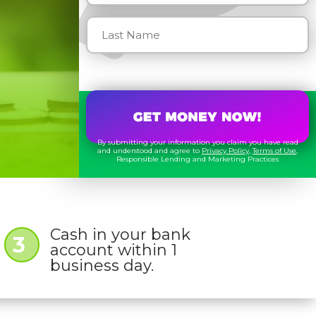
By submitting your information you claim you have read
and understood and agree to
Privacy Policy
,
Terms of Use
,
Responsible Lending and Marketing Practices
Cash in your bank
3
account within 1
business day.