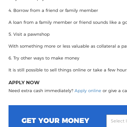
4. Borrow from a friend or family member
A loan from a family member or friend sounds like a good
5. Visit a pawnshop
With something more or less valuable as collateral a 
6. Try other ways to make money
It is still possible to sell things online or take a few ho
APPLY NOW
Need extra cash immediately?
Apply online
or give a ca
GET YOUR MONEY