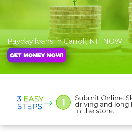
Payday loans in Carroll, NH NOW
3
EASY
Submit Online: S
1
driving and long 
STEPS
in the store.