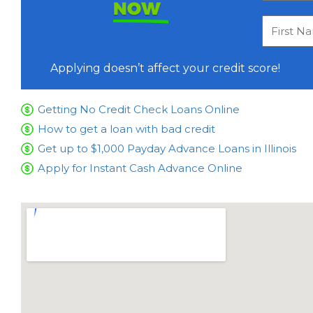
NOW
Applying doesn’t affect your credit score!
Getting No Credit Check Loans Online
How to get a loan with bad credit
Get up to $1,000 Payday Advance Loans in Illinois
Apply for Instant Cash Advance Online