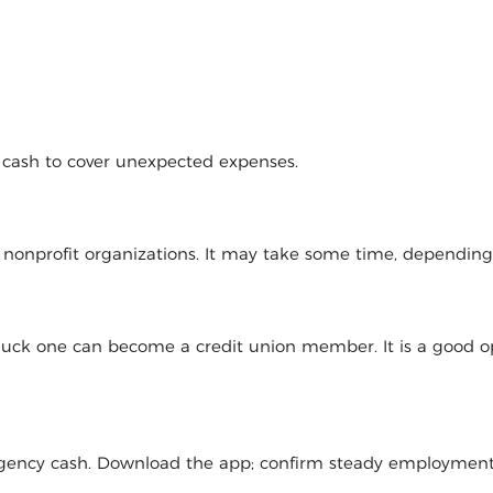
d cash to cover unexpected expenses.
l nonprofit organizations. It may take some time, dependin
 luck one can become a credit union member. It is a good op
mergency cash. Download the app; confirm steady employmen