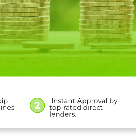
kip
Instant Approval by
2
lines
top-rated direct
lenders.