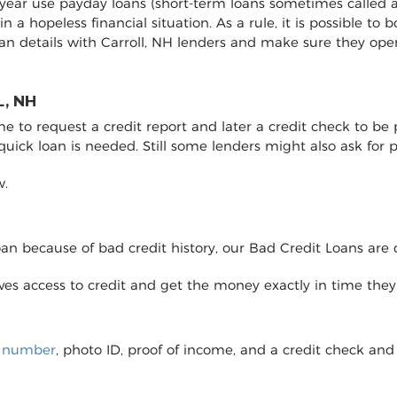
y year use payday loans (short-term loans sometimes called a
 in a hopeless financial situation. As a rule, it is possible 
an details with Carroll, NH lenders and make sure they op
, NH
to request a credit report and later a credit check to be pro
 quick loan is needed. Still some lenders might also ask fo
w.
loan because of bad credit history, our Bad Credit Loans are 
eives access to credit and get the money exactly in time the
y number
, photo ID, proof of income, and a credit check and 