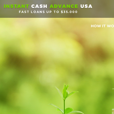
INSTANT
CASH
ADVANCE
USA
FAST LOANS UP TO $35.000
HOW IT W