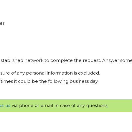
er
r established network to complete the request. Answer some
osure of any personal information is excluded.
times it could be the following business day.
ct us
via phone or email in case of any questions.