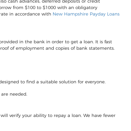
lso cash advances, deferred deposits or credit
to borrow from $100 to $1000 with an obligatory
erate in accordance with
New Hampshire Payday Loans
vided in the bank in order to get a loan. It is fast
r proof of employment and copies of bank statements.
designed to find a suitable solution for everyone.
y are needed.
will verify your ability to repay a loan. We have fewer