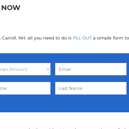
H NOW
Carroll, NH, all you need to do is
FILL OUT
a simple form to 