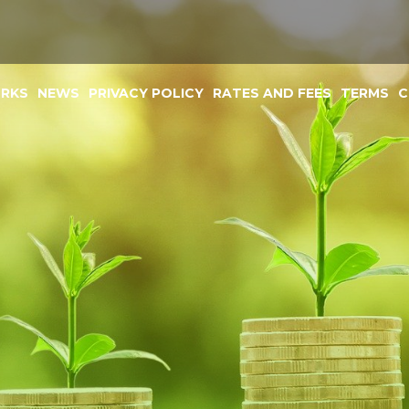
ORKS
NEWS
PRIVACY POLICY
RATES AND FEES
TERMS
C