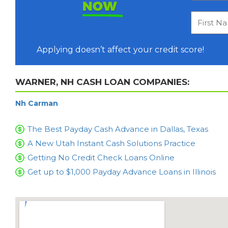
NOW
Applying doesn’t affect your credit score!
WARNER, NH CASH LOAN COMPANIES:
Nh Carman
The Best Payday Cash Advance in Dallas, Texas
A New Utah Instant Cash Solutions Practice
Getting No Credit Check Loans Online
Get up to $1,000 Payday Advance Loans in Illinois