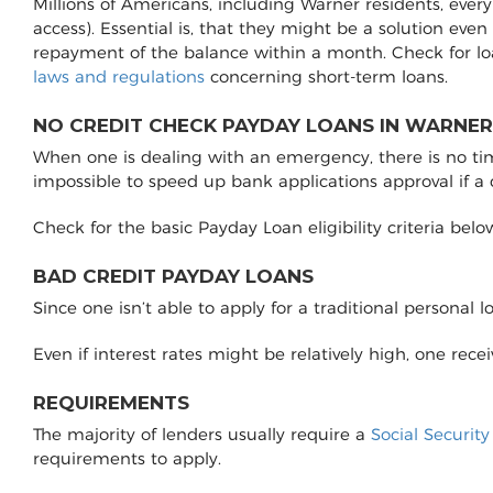
Millions of Americans, including Warner residents, ever
access). Essential is, that they might be a solution even
repayment of the balance within a month. Check for l
laws and regulations
concerning short-term loans.
NO CREDIT CHECK PAYDAY LOANS IN WARNER
When one is dealing with an emergency, there is no time 
impossible to speed up bank applications approval if a
Check for the basic Payday Loan eligibility criteria belo
BAD CREDIT PAYDAY LOANS
Since one isn’t able to apply for a traditional personal 
Even if interest rates might be relatively high, one rec
REQUIREMENTS
The majority of lenders usually require a
Social Securit
requirements to apply.