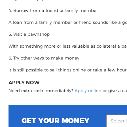
4. Borrow from a friend or family member
A loan from a family member or friend sounds like a good
5. Visit a pawnshop
With something more or less valuable as collateral a 
6. Try other ways to make money
It is still possible to sell things online or take a few ho
APPLY NOW
Need extra cash immediately?
Apply online
or give a ca
GET YOUR MONEY