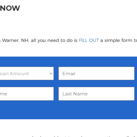
H NOW
 Warner, NH, all you need to do is
FILL OUT
a simple form to