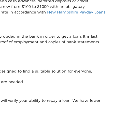
also cash advances, deferred deposits or credit
to borrow from $100 to $1000 with an obligatory
erate in accordance with
New Hampshire Payday Loans
vided in the bank in order to get a loan. It is fast
r proof of employment and copies of bank statements.
designed to find a suitable solution for everyone.
y are needed.
will verify your ability to repay a loan. We have fewer