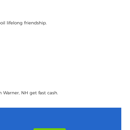
l lifelong friendship.
n Warner, NH get fast cash.