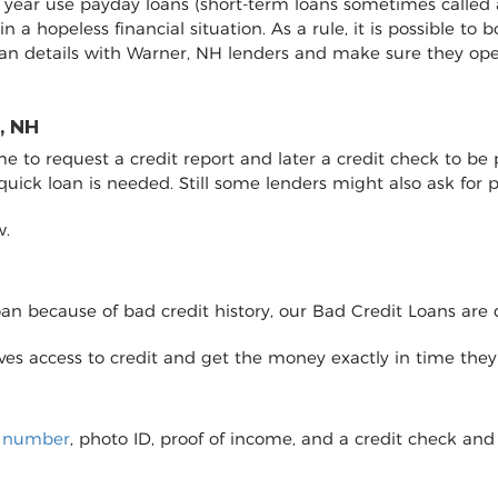
y year use payday loans (short-term loans sometimes called 
 in a hopeless financial situation. As a rule, it is possible 
oan details with Warner, NH lenders and make sure they op
, NH
to request a credit report and later a credit check to be pro
 quick loan is needed. Still some lenders might also ask fo
w.
loan because of bad credit history, our Bad Credit Loans are 
eives access to credit and get the money exactly in time the
y number
, photo ID, proof of income, and a credit check and 