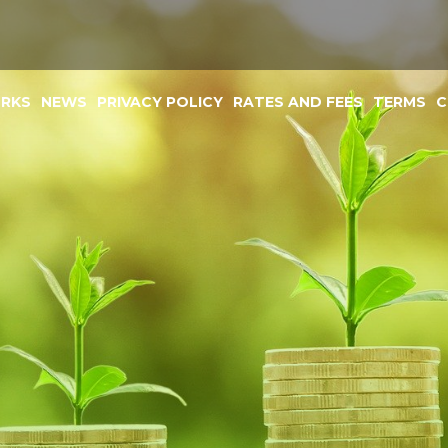
ORKS
NEWS
PRIVACY POLICY
RATES AND FEES
TERMS
C