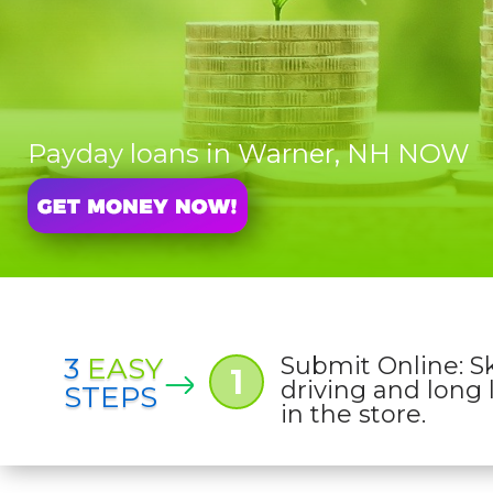
Payday loans in Warner, NH NOW
3
EASY
Submit Online: S
1
driving and long 
STEPS
in the store.