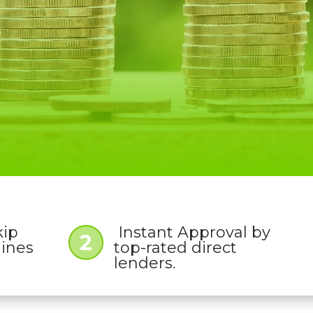
kip
Instant Approval by
2
lines
top-rated direct
lenders.