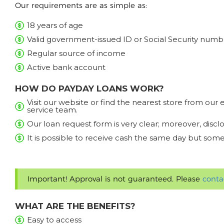
Our requirements are as simple as:
18 years of age
Valid government-issued ID or Social Security numb
Regular source of income
Active bank account
HOW DO PAYDAY LOANS WORK?
Visit our website or find the nearest store from ou
service team.
Our loan request form is very clear; moreover, discl
It is possible to receive cash the same day but some
Important! Approval is not guaranteed. Please
conta
WHAT ARE THE BENEFITS?
Easy to access