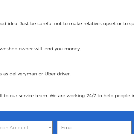
 idea. Just be careful not to make relatives upset or to spoi
pawnshop owner will lend you money.
urs as deliveryman or Uber driver.
ll to our service team. We are working 24/7 to help people i