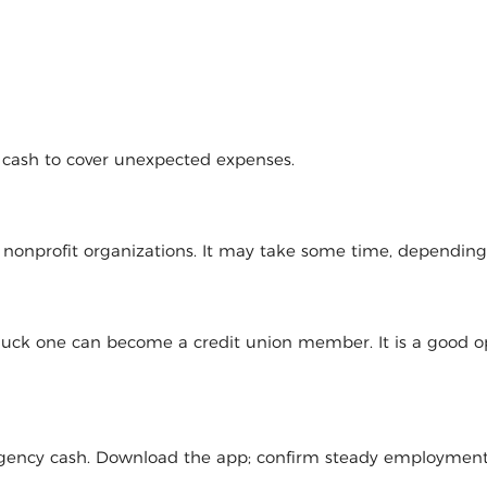
d cash to cover unexpected expenses.
l nonprofit organizations. It may take some time, dependin
 luck one can become a credit union member. It is a good op
mergency cash. Download the app; confirm steady employmen