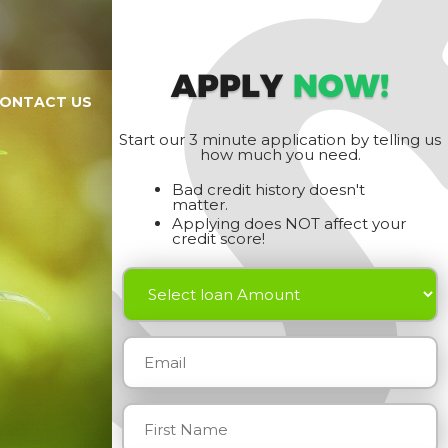
APPLY
NOW!
ONTACT US
Start our 3 minute application by telling us
how much you need.
Bad credit history doesn't
matter.
Applying does NOT affect your
credit score!