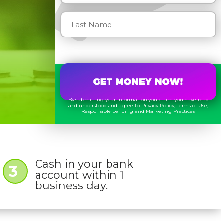
By submitting your information you claim you have read
and understood and agree to
Privacy Policy
,
Terms of Use
,
Responsible Lending and Marketing Practices
Cash in your bank
3
account within 1
business day.