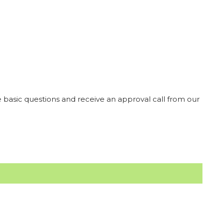
 basic questions and receive an approval call from our