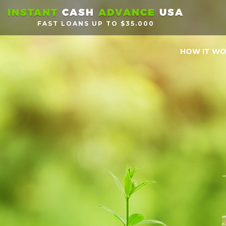
INSTANT
CASH
ADVANCE
USA
FAST LOANS UP TO $35.000
HOW IT W