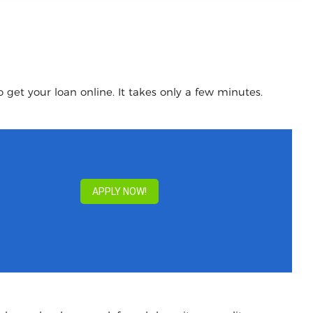
 get your loan online. It takes only a few minutes.