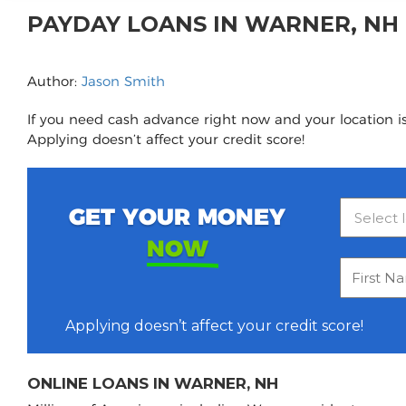
PAYDAY LOANS IN WARNER, N
Author:
Jason Smith
If you need cash advance right now and your location is
Applying doesn’t affect your credit score!
GET YOUR MONEY
NOW
Applying doesn’t affect your credit score!
ONLINE LOANS IN WARNER, NH