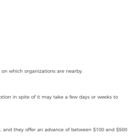
g on which organizations are nearby.
tion in spite of it may take a few days or weeks to
t, and they offer an advance of between $100 and $500