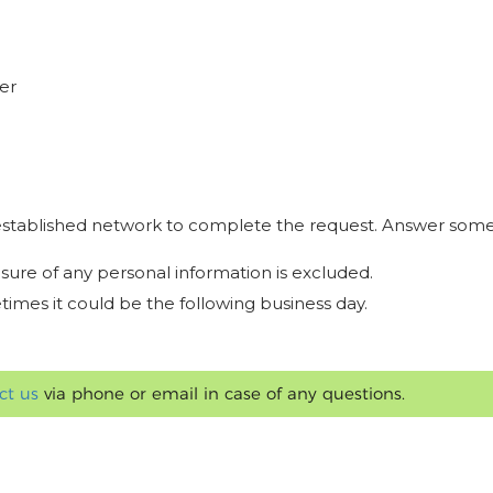
er
r established network to complete the request. Answer some
osure of any personal information is excluded.
times it could be the following business day.
ct us
via phone or email in case of any questions.