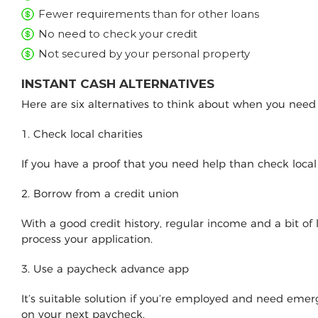
Fewer requirements than for other loans
No need to check your credit
Not secured by your personal property
INSTANT CASH ALTERNATIVES
Here are six alternatives to think about when you nee
1. Check local charities
If you have a proof that you need help than check loca
2. Borrow from a credit union
With a good credit history, regular income and a bit of
process your application.
3. Use a paycheck advance app
It’s suitable solution if you’re employed and need e
on your next paycheck.