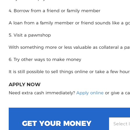
4. Borrow from a friend or family member
A loan from a family member or friend sounds like a good
5. Visit a pawnshop
With something more or less valuable as collateral a 
6. Try other ways to make money
It is still possible to sell things online or take a few ho
APPLY NOW
Need extra cash immediately?
Apply online
or give a ca
GET YOUR MONEY