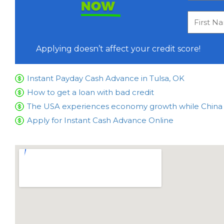
NOW
Applying doesn’t affect your credit score!
Instant Payday Cash Advance in Tulsa, OK
How to get a loan with bad credit
The USA experiences economy growth while China is
Apply for Instant Cash Advance Online