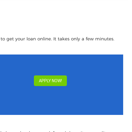
o get your loan online. It takes only a few minutes.