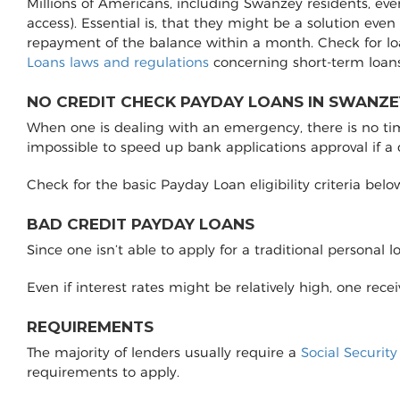
Millions of Americans, including Swanzey residents, eve
access). Essential is, that they might be a solution even
repayment of the balance within a month. Check for l
Loans laws and regulations
concerning short-term loans
NO CREDIT CHECK PAYDAY LOANS IN SWANZE
When one is dealing with an emergency, there is no time 
impossible to speed up bank applications approval if a
Check for the basic Payday Loan eligibility criteria belo
BAD CREDIT PAYDAY LOANS
Since one isn’t able to apply for a traditional personal 
Even if interest rates might be relatively high, one rec
REQUIREMENTS
The majority of lenders usually require a
Social Securit
requirements to apply.