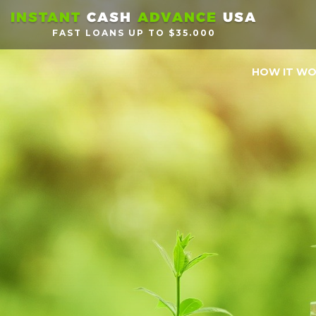
INSTANT
CASH
ADVANCE
USA
FAST LOANS UP TO $35.000
HOW IT W