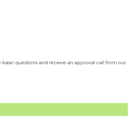
 basic questions and receive an approval call from our