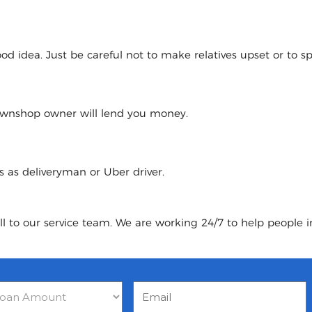
 idea. Just be careful not to make relatives upset or to spoi
pawnshop owner will lend you money.
urs as deliveryman or Uber driver.
ll to our service team. We are working 24/7 to help people 