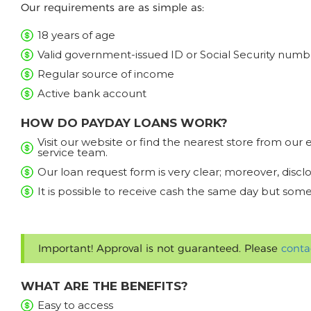
Our requirements are as simple as:
18 years of age
Valid government-issued ID or Social Security numb
Regular source of income
Active bank account
HOW DO PAYDAY LOANS WORK?
Visit our website or find the nearest store from ou
service team.
Our loan request form is very clear; moreover, discl
It is possible to receive cash the same day but some
Important! Approval is not guaranteed. Please
conta
WHAT ARE THE BENEFITS?
Easy to access