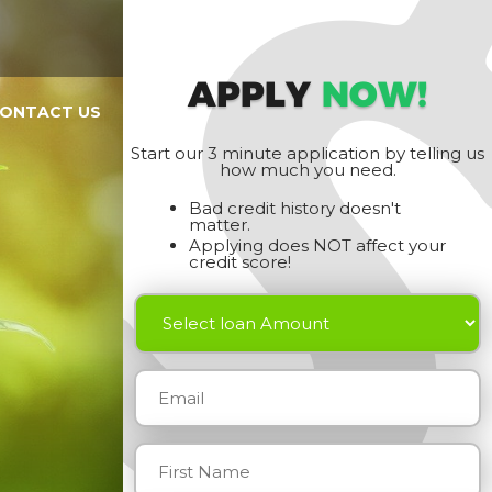
APPLY
NOW!
ONTACT US
Start our 3 minute application by telling us
how much you need.
Bad credit history doesn't
matter.
Applying does NOT affect your
credit score!