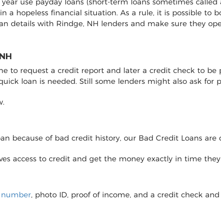
y year use payday loans (short-term loans sometimes called 
 in a hopeless financial situation. As a rule, it is possible 
oan details with Rindge, NH lenders and make sure they op
 NH
to request a credit report and later a credit check to be pro
 quick loan is needed. Still some lenders might also ask fo
w.
loan because of bad credit history, our Bad Credit Loans are 
eives access to credit and get the money exactly in time the
y number
, photo ID, proof of income, and a credit check and 