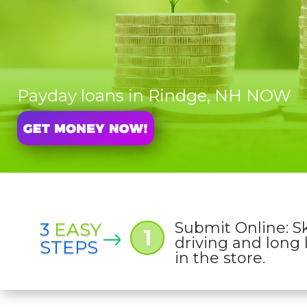
Payday loans in Rindge, NH NOW
3
EASY
Submit Online: S
1
driving and long 
STEPS
in the store.