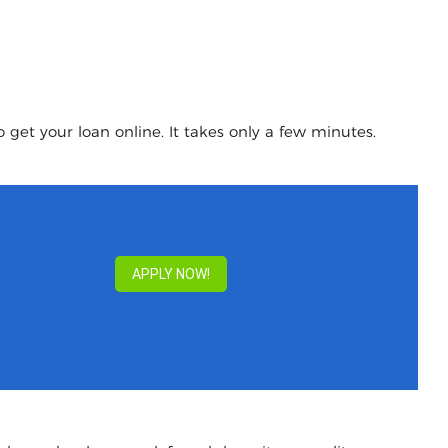
 get your loan online. It takes only a few minutes.