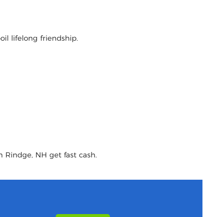
l lifelong friendship.
n Rindge, NH get fast cash.