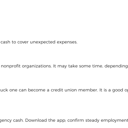
d cash to cover unexpected expenses.
l nonprofit organizations. It may take some time, dependin
 luck one can become a credit union member. It is a good op
mergency cash. Download the app; confirm steady employmen