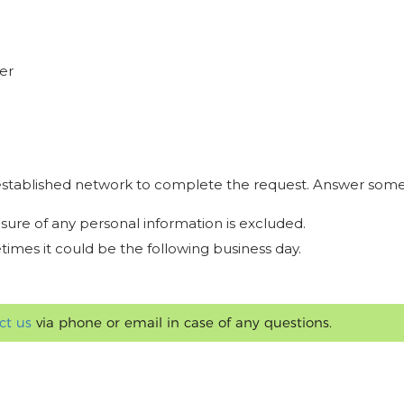
er
r established network to complete the request. Answer some
osure of any personal information is excluded.
times it could be the following business day.
ct us
via phone or email in case of any questions.