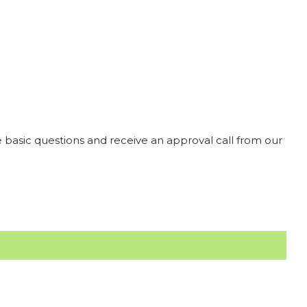
 basic questions and receive an approval call from our