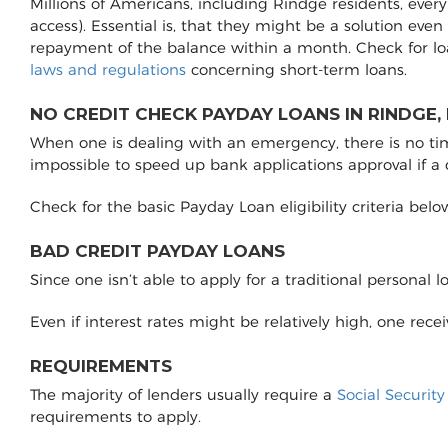
Millions of Americans, including Rindge residents, ever
access). Essential is, that they might be a solution even
repayment of the balance within a month. Check for l
laws and regulations
concerning short-term loans.
NO CREDIT CHECK PAYDAY LOANS IN RINDGE,
When one is dealing with an emergency, there is no time 
impossible to speed up bank applications approval if a
Check for the basic Payday Loan eligibility criteria belo
BAD CREDIT PAYDAY LOANS
Since one isn’t able to apply for a traditional personal 
Even if interest rates might be relatively high, one rec
REQUIREMENTS
The majority of lenders usually require a
Social Securit
requirements to apply.