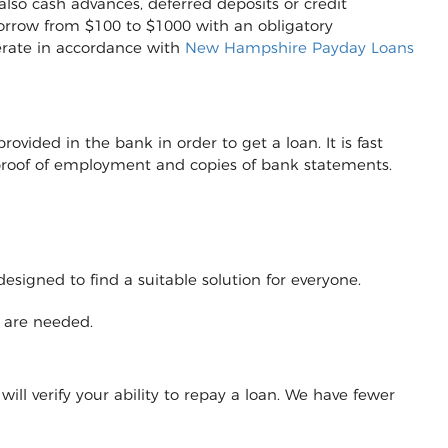
also cash advances, deferred deposits or credit
to borrow from $100 to $1000 with an obligatory
erate in accordance with
New Hampshire Payday Loans
vided in the bank in order to get a loan. It is fast
r proof of employment and copies of bank statements.
designed to find a suitable solution for everyone.
y are needed.
will verify your ability to repay a loan. We have fewer