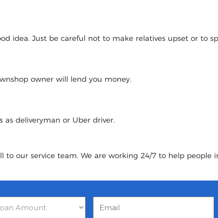
 idea. Just be careful not to make relatives upset or to spoi
pawnshop owner will lend you money.
urs as deliveryman or Uber driver.
ll to our service team. We are working 24/7 to help people i