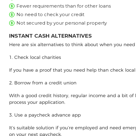
Fewer requirements than for other loans
No need to check your credit
Not secured by your personal property
INSTANT CASH ALTERNATIVES
Here are six alternatives to think about when you nee
1. Check local charities
If you have a proof that you need help than check loca
2. Borrow from a credit union
With a good credit history, regular income and a bit of
process your application.
3. Use a paycheck advance app
It’s suitable solution if you’re employed and need e
on your next paycheck.