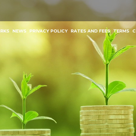
ORKS
NEWS
PRIVACY POLICY
RATES AND FEES
TERMS
C