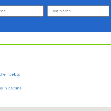
their debts
 in decline