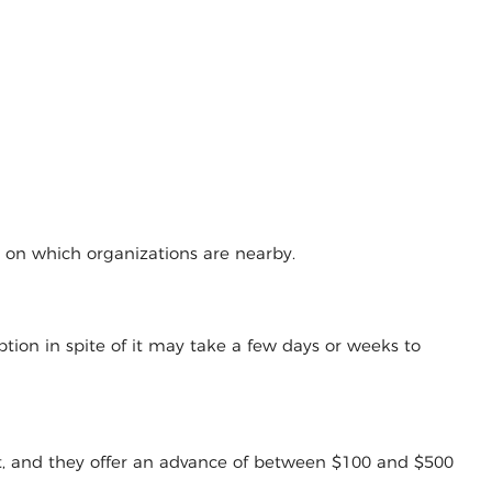
g on which organizations are nearby.
tion in spite of it may take a few days or weeks to
t, and they offer an advance of between $100 and $500