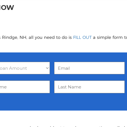
 NOW
 Rindge, NH, all you need to do is
FILL OUT
a simple form to