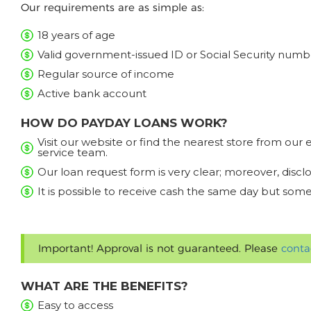
Our requirements are as simple as:
18 years of age
Valid government-issued ID or Social Security numb
Regular source of income
Active bank account
HOW DO PAYDAY LOANS WORK?
Visit our website or find the nearest store from ou
service team.
Our loan request form is very clear; moreover, discl
It is possible to receive cash the same day but some
Important! Approval is not guaranteed. Please
conta
WHAT ARE THE BENEFITS?
Easy to access