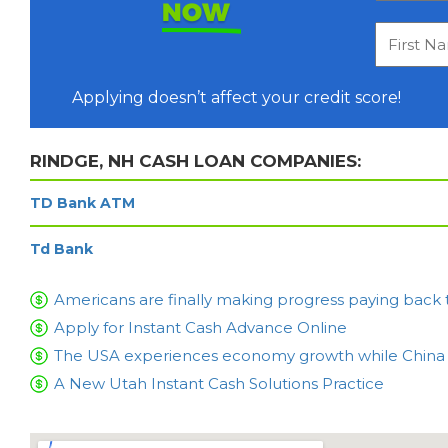
NOW
Applying doesn’t affect your credit score!
RINDGE, NH CASH LOAN COMPANIES:
TD Bank ATM
Td Bank
Americans are finally making progress paying back 
Apply for Instant Cash Advance Online
The USA experiences economy growth while China is
A New Utah Instant Cash Solutions Practice