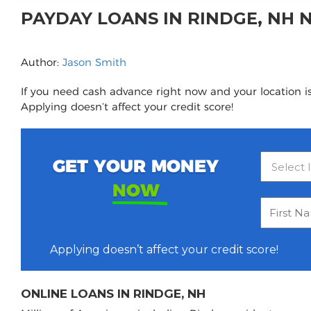
PAYDAY LOANS IN RINDGE, NH
Author:
Jason Smith
If you need cash advance right now and your location is
Applying doesn’t affect your credit score!
GET YOUR MONEY
NOW
Applying doesn’t affect your credit score!
ONLINE LOANS IN RINDGE, NH