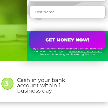
By submitting your information you claim you have read
and understood and agree to
Privacy Policy
,
Terms of Use
,
Responsible Lending and Marketing Practices
Cash in your bank
3
account within 1
business day.