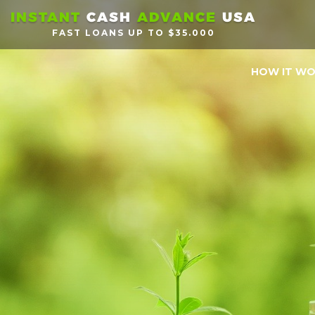
INSTANT
CASH
ADVANCE
USA
FAST LOANS UP TO $35.000
HOW IT W