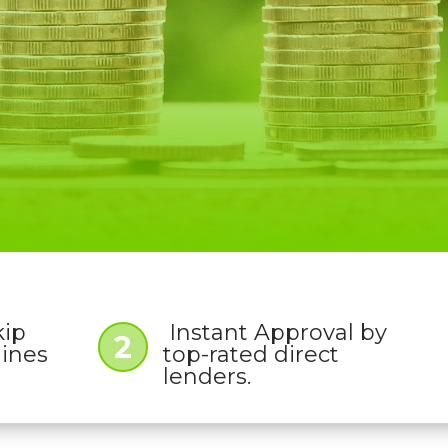
kip
Instant Approval by
2
lines
top-rated direct
lenders.