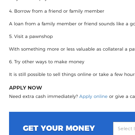
4. Borrow from a friend or family member
A loan from a family member or friend sounds like a good
5. Visit a pawnshop
With something more or less valuable as collateral a 
6. Try other ways to make money
It is still possible to sell things online or take a few ho
APPLY NOW
Need extra cash immediately?
Apply online
or give a ca
GET YOUR MONEY