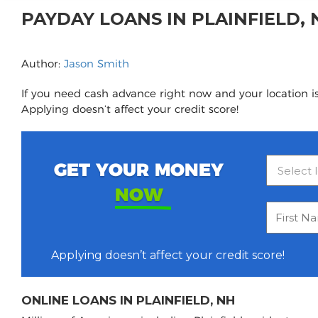
PAYDAY LOANS IN PLAINFIELD,
Author:
Jason Smith
If you need cash advance right now and your location is 
Applying doesn’t affect your credit score!
GET YOUR MONEY
NOW
Applying doesn’t affect your credit score!
ONLINE LOANS IN PLAINFIELD, NH