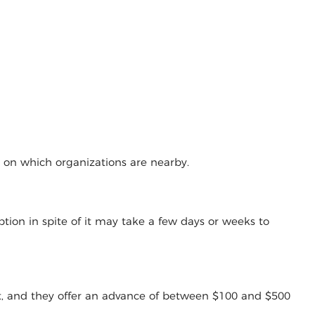
g on which organizations are nearby.
tion in spite of it may take a few days or weeks to
t, and they offer an advance of between $100 and $500