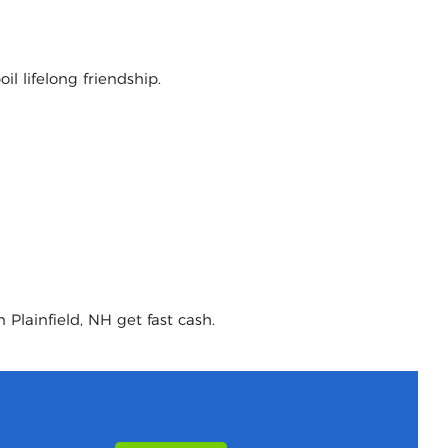
l lifelong friendship.
 Plainfield, NH get fast cash.