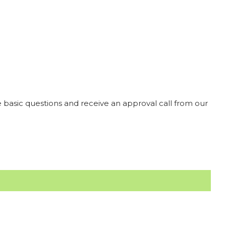
 basic questions and receive an approval call from our