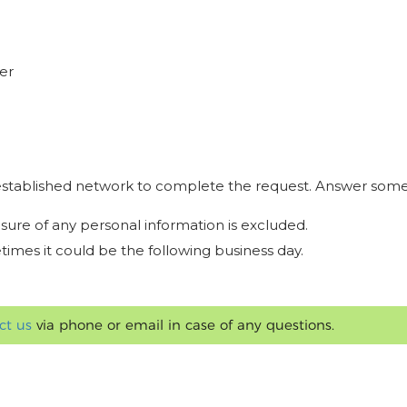
er
r established network to complete the request. Answer some
osure of any personal information is excluded.
times it could be the following business day.
ct us
via phone or email in case of any questions.