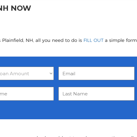
 NH NOW
Plainfield, NH, all you need to do is
FILL OUT
a simple form 