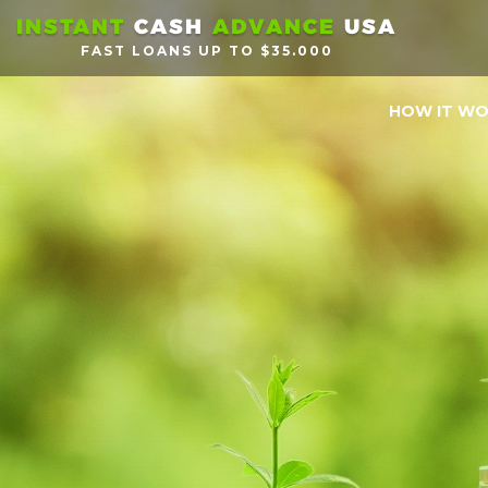
INSTANT
CASH
ADVANCE
USA
FAST LOANS UP TO $35.000
HOW IT W