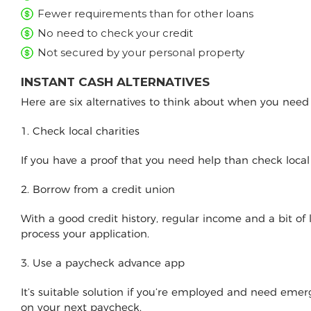
Fewer requirements than for other loans
No need to check your credit
Not secured by your personal property
INSTANT CASH ALTERNATIVES
Here are six alternatives to think about when you nee
1. Check local charities
If you have a proof that you need help than check loca
2. Borrow from a credit union
With a good credit history, regular income and a bit of
process your application.
3. Use a paycheck advance app
It’s suitable solution if you’re employed and need e
on your next paycheck.