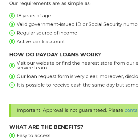
Our requirements are as simple as:
18 years of age
Valid government-issued ID or Social Security numb
Regular source of income
Active bank account
HOW DO PAYDAY LOANS WORK?
Visit our website or find the nearest store from ou
service team.
Our loan request form is very clear; moreover, discl
It is possible to receive cash the same day but some
Important! Approval is not guaranteed. Please
conta
WHAT ARE THE BENEFITS?
Easy to access