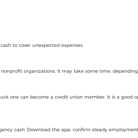
d cash to cover unexpected expenses.
l nonprofit organizations. It may take some time, dependin
 luck one can become a credit union member. It is a good op
mergency cash. Download the app; confirm steady employmen