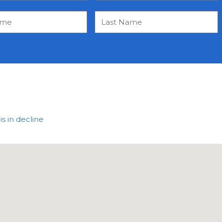
 in decline