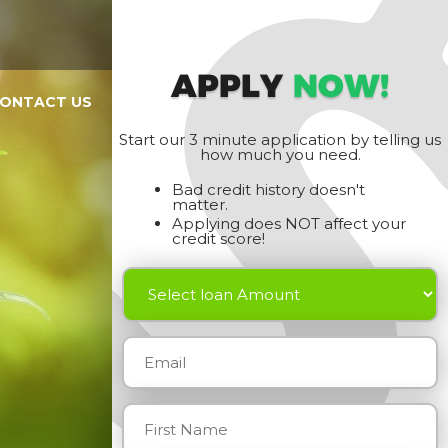
APPLY
NOW!
ONTACT US
Start our 3 minute application by telling us
how much you need.
Bad credit history doesn't
matter.
Applying does NOT affect your
credit score!