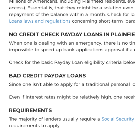
Millions of Americans, including Plainfield residents, e
access). Essential is, that they might be a solution even
repayment of the balance within a month. Check for lo
Loans laws and regulations
concerning short-term loans
NO CREDIT CHECK PAYDAY LOANS IN PLAINFIE
When one is dealing with an emergency, there is no time 
impossible to speed up bank applications approval if a
Check for the basic Payday Loan eligibility criteria belo
BAD CREDIT PAYDAY LOANS
Since one isn’t able to apply for a traditional personal 
Even if interest rates might be relatively high, one rec
REQUIREMENTS
The majority of lenders usually require a
Social Securit
requirements to apply.