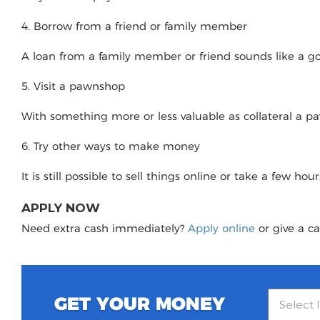
4. Borrow from a friend or family member
A loan from a family member or friend sounds like a good
5. Visit a pawnshop
With something more or less valuable as collateral a 
6. Try other ways to make money
It is still possible to sell things online or take a few ho
APPLY NOW
Need extra cash immediately?
Apply online
or give a ca
GET YOUR MONEY