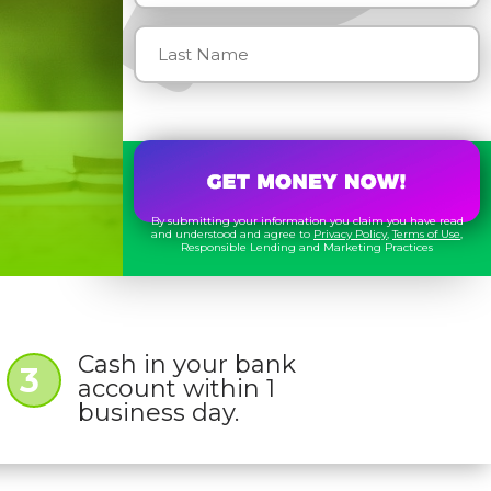
By submitting your information you claim you have read
and understood and agree to
Privacy Policy
,
Terms of Use
,
Responsible Lending and Marketing Practices
Cash in your bank
3
account within 1
business day.