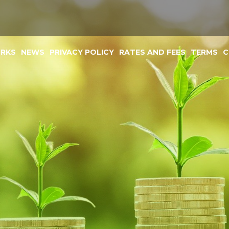
ORKS
NEWS
PRIVACY POLICY
RATES AND FEES
TERMS
C