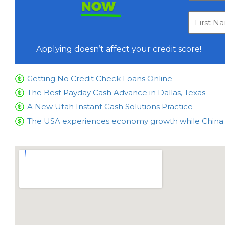
NOW
Applying doesn’t affect your credit score!
Getting No Credit Check Loans Online
The Best Payday Cash Advance in Dallas, Texas
A New Utah Instant Cash Solutions Practice
The USA experiences economy growth while China is