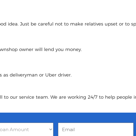
 idea. Just be careful not to make relatives upset or to spoi
pawnshop owner will lend you money.
urs as deliveryman or Uber driver.
ll to our service team. We are working 24/7 to help people in