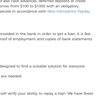
d also cash advances, deferred deposits or credit
to borrow from $100 to $1000 with an obligatory
operate in accordance with
New Hampshire Payday
vided in the bank in order to get a loan. It is fast
r proof of employment and copies of bank statements.
designed to find a suitable solution for everyone.
y are needed.
will verify your ability to repay a loan. We have fewer