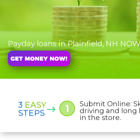
Payday loans in Plainfield, NH NO
3
EASY
Submit Online: S
1
driving and long 
STEPS
in the store.