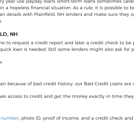
very year use payday loans (short-term loans sometimes calle
 in a hopeless financial situation. As a rule, it is possible 
an details with Plainfield, NH lenders and make sure they 
.
LD, NH
to request a credit report and later a credit check to be pro
 quick loan is needed. Still some lenders might also ask fo
w.
loan because of bad credit history, our Bad Credit Loans are 
eives access to credit and get the money exactly in time the
y number
, photo ID, proof of income, and a credit check and 