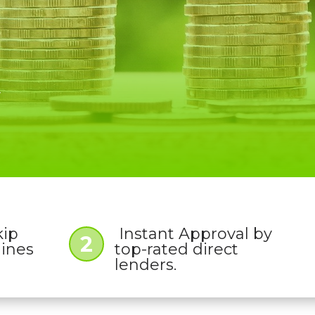
W
kip
Instant Approval by
2
lines
top-rated direct
lenders.