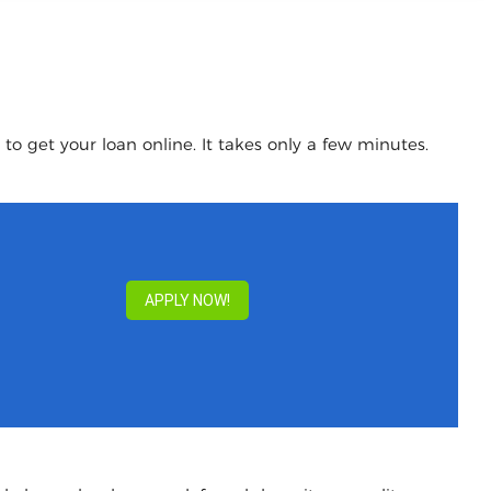
to get your loan online. It takes only a few minutes.