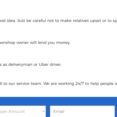
 idea. Just be careful not to make relatives upset or to spoi
pawnshop owner will lend you money.
urs as deliveryman or Uber driver.
ll to our service team. We are working 24/7 to help people 