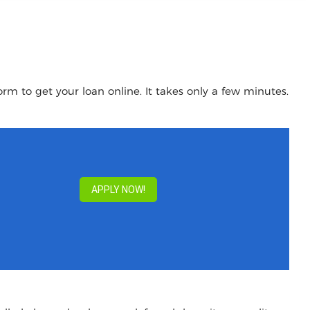
rm to get your loan online. It takes only a few minutes.