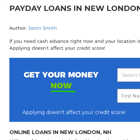
PAYDAY LOANS IN NEW LONDO
Author:
Jason Smith
If you need cash advance right now and your location i
Applying doesn’t affect your credit score!
GET YOUR MONEY
NOW
Applying doesn’t affect your credit score!
ONLINE LOANS IN NEW LONDON, NH