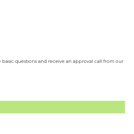
 basic questions and receive an approval call from our