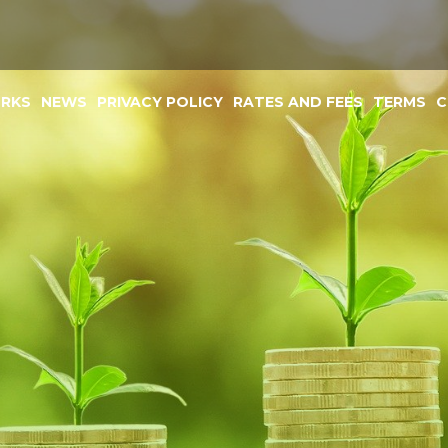
ORKS
NEWS
PRIVACY POLICY
RATES AND FEES
TERMS
C