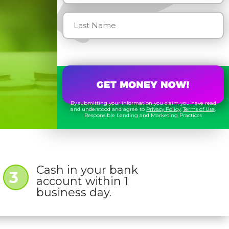
By submitting your information you claim you have read
and understood and agree to
Privacy Policy
,
Terms of Use
,
Responsible Lending and Marketing Practices
Cash in your bank
3
account within 1
business day.