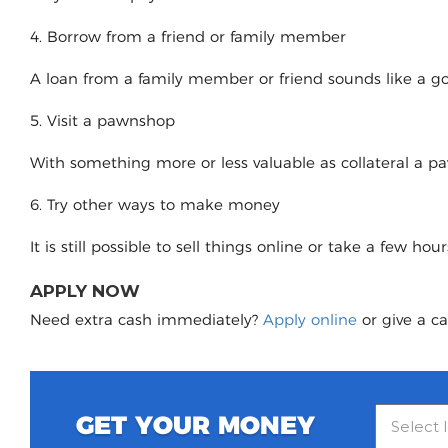
4. Borrow from a friend or family member
A loan from a family member or friend sounds like a good
5. Visit a pawnshop
With something more or less valuable as collateral a 
6. Try other ways to make money
It is still possible to sell things online or take a few ho
APPLY NOW
Need extra cash immediately?
Apply online
or give a ca
GET YOUR MONEY