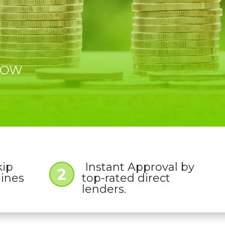
 NOW
kip
Instant Approval by
2
lines
top-rated direct
lenders.