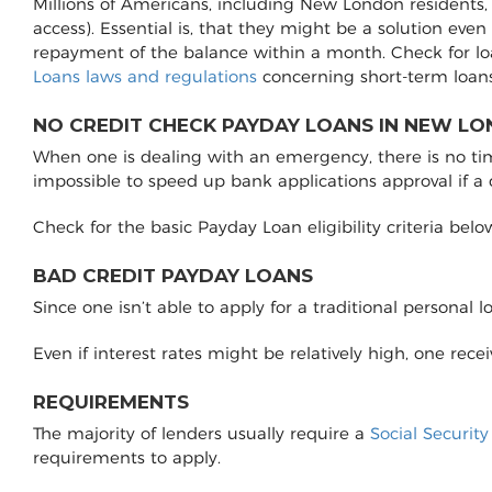
Millions of Americans, including New London residents, 
access). Essential is, that they might be a solution even
repayment of the balance within a month. Check for l
Loans laws and regulations
concerning short-term loans
NO CREDIT CHECK PAYDAY LOANS IN NEW LO
When one is dealing with an emergency, there is no time 
impossible to speed up bank applications approval if a
Check for the basic Payday Loan eligibility criteria belo
BAD CREDIT PAYDAY LOANS
Since one isn’t able to apply for a traditional personal 
Even if interest rates might be relatively high, one rec
REQUIREMENTS
The majority of lenders usually require a
Social Securit
requirements to apply.