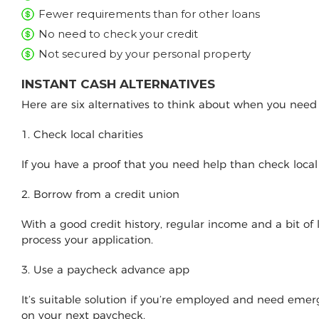
Fewer requirements than for other loans
No need to check your credit
Not secured by your personal property
INSTANT CASH ALTERNATIVES
Here are six alternatives to think about when you nee
1. Check local charities
If you have a proof that you need help than check loca
2. Borrow from a credit union
With a good credit history, regular income and a bit of
process your application.
3. Use a paycheck advance app
It’s suitable solution if you’re employed and need e
on your next paycheck.