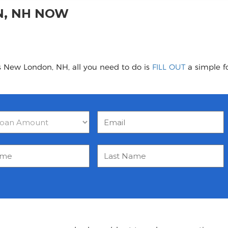
N, NH NOW
s New London, NH, all you need to do is
FILL OUT
a simple fo