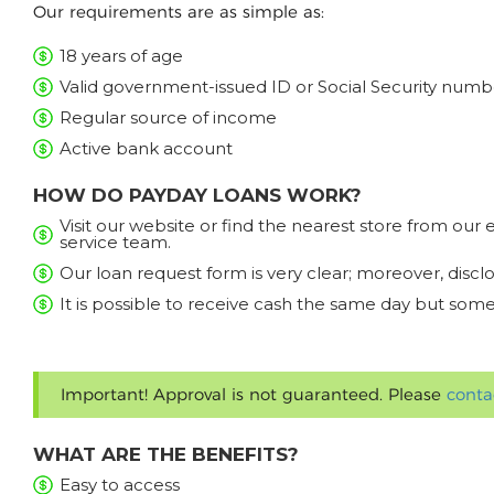
Our requirements are as simple as:
18 years of age
Valid government-issued ID or Social Security numb
Regular source of income
Active bank account
HOW DO PAYDAY LOANS WORK?
Visit our website or find the nearest store from ou
service team.
Our loan request form is very clear; moreover, discl
It is possible to receive cash the same day but some
Important! Approval is not guaranteed. Please
conta
WHAT ARE THE BENEFITS?
Easy to access