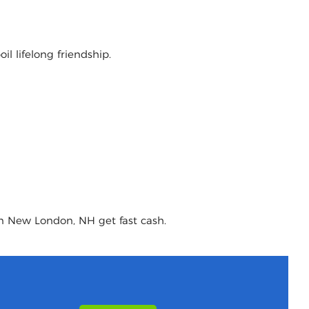
l lifelong friendship.
in New London, NH get fast cash.