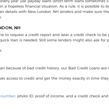
every year use payday loans (short-term loans sometimes ca
 in a hopeless financial situation. As a rule, it is possible 
oan details with New London, NH lenders and make sure th
.
NDON, NH
to request a credit report and later a credit check to be pro
 quick loan is needed. Still some lenders might also ask fo
w.
loan because of bad credit history, our Bad Credit Loans are 
eives access to credit and get the money exactly in time the
y number
, photo ID, proof of income, and a credit check and 