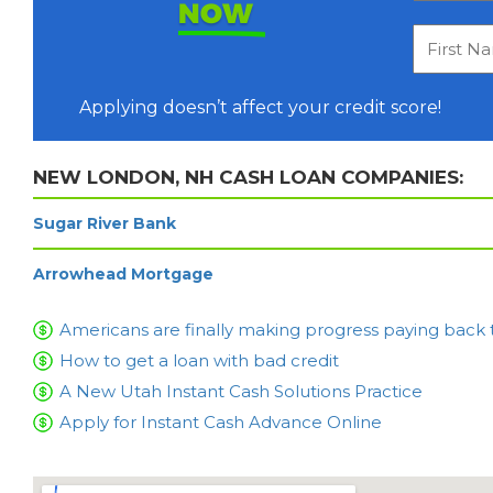
NOW
Applying doesn’t affect your credit score!
NEW LONDON, NH CASH LOAN COMPANIES:
Sugar River Bank
Arrowhead Mortgage
Americans are finally making progress paying back 
How to get a loan with bad credit
A New Utah Instant Cash Solutions Practice
Apply for Instant Cash Advance Online