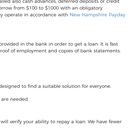
lled also cash advances, deferred deposits or credit
to borrow from $100 to $1000 with an obligatory
ey operate in accordance with
New Hampshire Payday
vided in the bank in order to get a loan. It is fast
r proof of employment and copies of bank statements.
designed to find a suitable solution for everyone.
y are needed.
will verify your ability to repay a loan. We have fewer