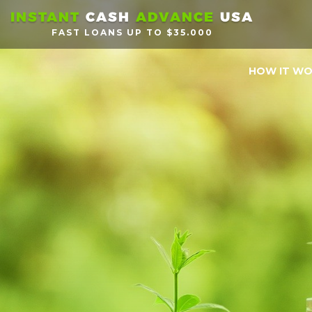
INSTANT
CASH
ADVANCE
USA
FAST LOANS UP TO $35.000
HOW IT W