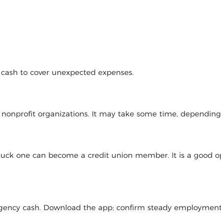
d cash to cover unexpected expenses.
l nonprofit organizations. It may take some time, dependin
 luck one can become a credit union member. It is a good op
mergency cash. Download the app; confirm steady employmen