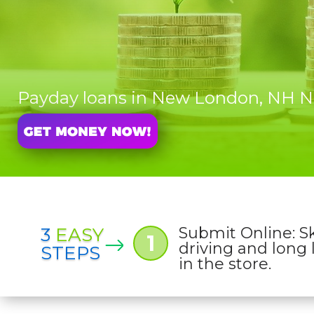
Payday loans in New London, NH
3
EASY
Submit Online: S
1
driving and long 
STEPS
in the store.