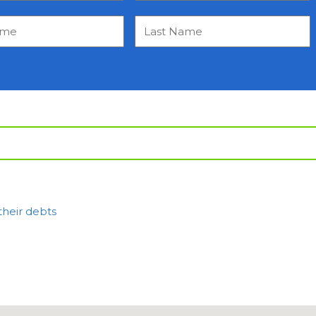
their debts