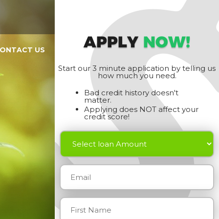
APPLY
NOW!
ONTACT US
Start our 3 minute application by telling us
how much you need.
Bad credit history doesn't
matter.
Applying does NOT affect your
credit score!