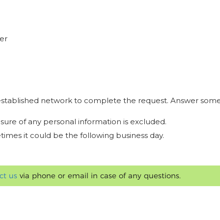
er
r established network to complete the request. Answer some
osure of any personal information is excluded.
times it could be the following business day.
ct us
via phone or email in case of any questions.