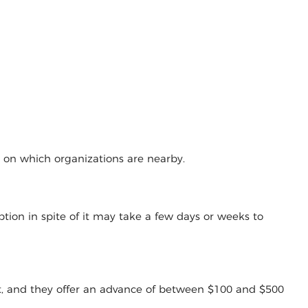
g on which organizations are nearby.
tion in spite of it may take a few days or weeks to
t, and they offer an advance of between $100 and $500