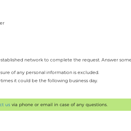
er
r established network to complete the request. Answer some
osure of any personal information is excluded.
times it could be the following business day.
ct us
via phone or email in case of any questions.