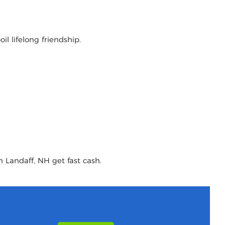
l lifelong friendship.
n Landaff, NH get fast cash.