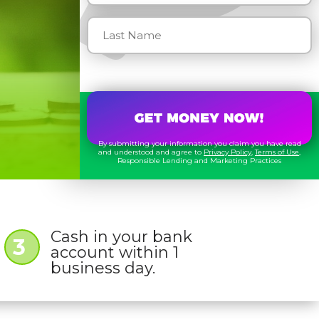
By submitting your information you claim you have read
and understood and agree to
Privacy Policy
,
Terms of Use
,
Responsible Lending and Marketing Practices
Cash in your bank
3
account within 1
business day.