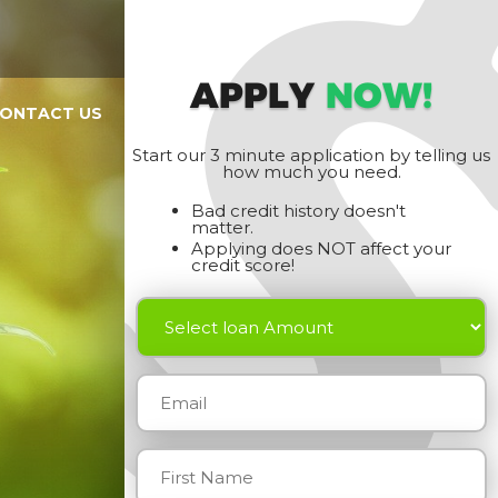
APPLY
NOW!
ONTACT US
Start our 3 minute application by telling us
how much you need.
Bad credit history doesn't
matter.
Applying does NOT affect your
credit score!