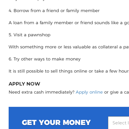
4. Borrow from a friend or family member
A loan from a family member or friend sounds like a good
5. Visit a pawnshop
With something more or less valuable as collateral a 
6. Try other ways to make money
It is still possible to sell things online or take a few ho
APPLY NOW
Need extra cash immediately?
Apply online
or give a ca
GET YOUR MONEY