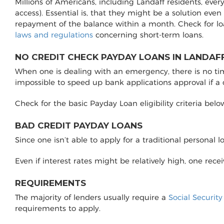
Millions of Americans, including Landaff residents, eve
access). Essential is, that they might be a solution even
repayment of the balance within a month. Check for lo
laws and regulations
concerning short-term loans.
NO CREDIT CHECK PAYDAY LOANS IN LANDAFF
When one is dealing with an emergency, there is no time 
impossible to speed up bank applications approval if a
Check for the basic Payday Loan eligibility criteria belo
BAD CREDIT PAYDAY LOANS
Since one isn’t able to apply for a traditional personal 
Even if interest rates might be relatively high, one rec
REQUIREMENTS
The majority of lenders usually require a
Social Securit
requirements to apply.