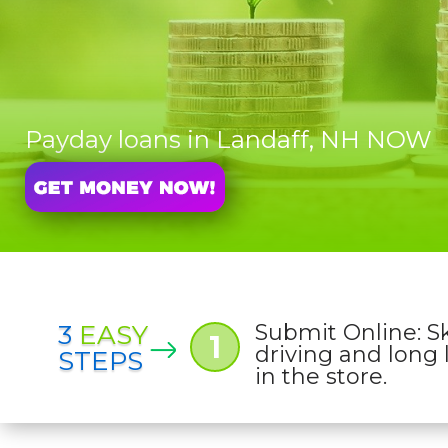
Payday loans in Landaff, NH NOW
3
EASY
Submit Online: S
1
driving and long 
STEPS
in the store.