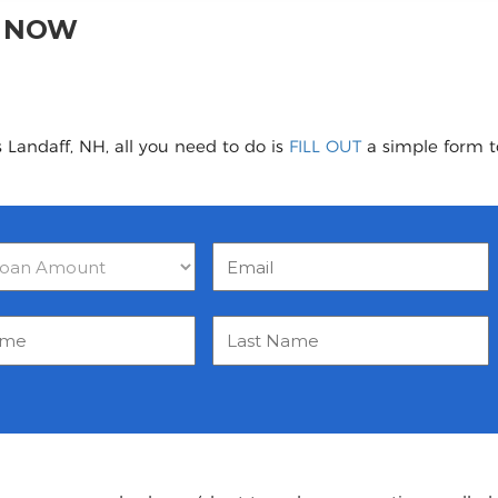
H NOW
 Landaff, NH, all you need to do is
FILL OUT
a simple form to