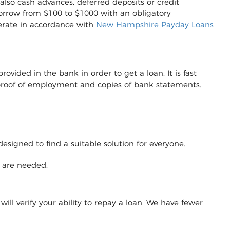
also cash advances, deferred deposits or credit
to borrow from $100 to $1000 with an obligatory
erate in accordance with
New Hampshire Payday Loans
vided in the bank in order to get a loan. It is fast
r proof of employment and copies of bank statements.
designed to find a suitable solution for everyone.
y are needed.
will verify your ability to repay a loan. We have fewer