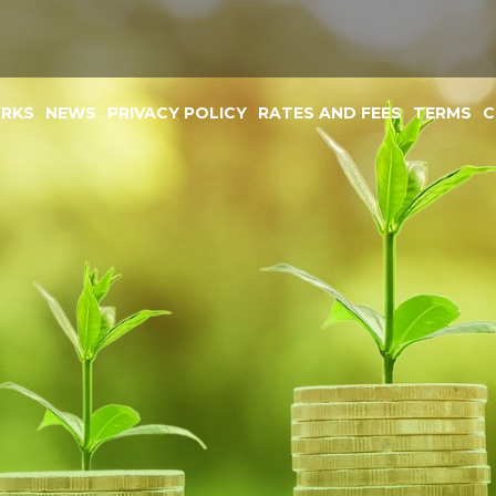
ORKS
NEWS
PRIVACY POLICY
RATES AND FEES
TERMS
C