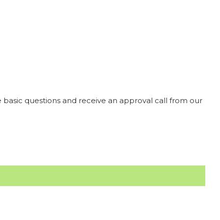
 basic questions and receive an approval call from our