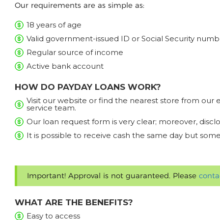
Our requirements are as simple as:
18 years of age
Valid government-issued ID or Social Security numb
Regular source of income
Active bank account
HOW DO PAYDAY LOANS WORK?
Visit our website or find the nearest store from ou
service team.
Our loan request form is very clear; moreover, discl
It is possible to receive cash the same day but some
Important! Approval is not guaranteed. Please
conta
WHAT ARE THE BENEFITS?
Easy to access