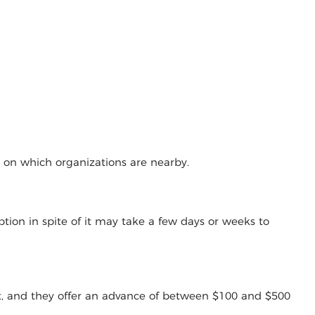
g on which organizations are nearby.
tion in spite of it may take a few days or weeks to
t, and they offer an advance of between $100 and $500