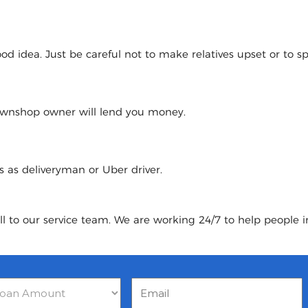
 idea. Just be careful not to make relatives upset or to spoi
pawnshop owner will lend you money.
urs as deliveryman or Uber driver.
ll to our service team. We are working 24/7 to help people i