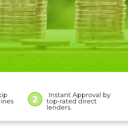
kip
Instant Approval by
2
lines
top-rated direct
lenders.