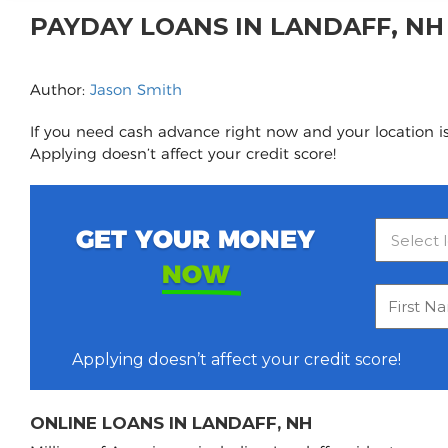
PAYDAY LOANS IN LANDAFF, N
Author:
Jason Smith
If you need cash advance right now and your location is
Applying doesn’t affect your credit score!
GET YOUR MONEY
NOW
Applying doesn’t affect your credit score!
ONLINE LOANS IN LANDAFF, NH