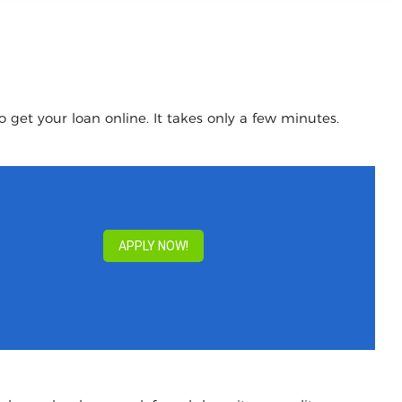
 get your loan online. It takes only a few minutes.