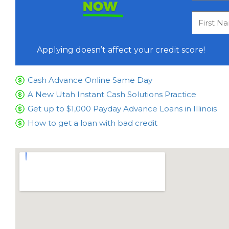
NOW
Applying doesn’t affect your credit score!
Cash Advance Online Same Day
A New Utah Instant Cash Solutions Practice
Get up to $1,000 Payday Advance Loans in Illinois
How to get a loan with bad credit