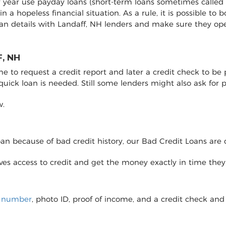
ry year use payday loans (short-term loans sometimes called 
 in a hopeless financial situation. As a rule, it is possible 
an details with Landaff, NH lenders and make sure they op
, NH
to request a credit report and later a credit check to be pro
 quick loan is needed. Still some lenders might also ask fo
w.
loan because of bad credit history, our Bad Credit Loans are 
eives access to credit and get the money exactly in time the
y number
, photo ID, proof of income, and a credit check and 