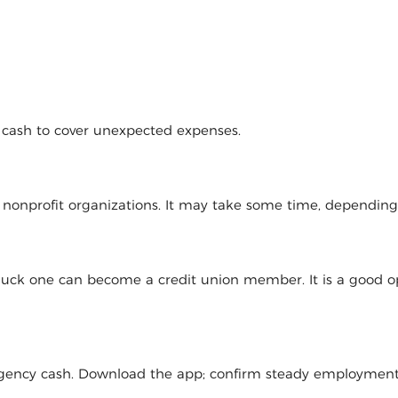
d cash to cover unexpected expenses.
l nonprofit organizations. It may take some time, dependin
 luck one can become a credit union member. It is a good op
mergency cash. Download the app; confirm steady employmen