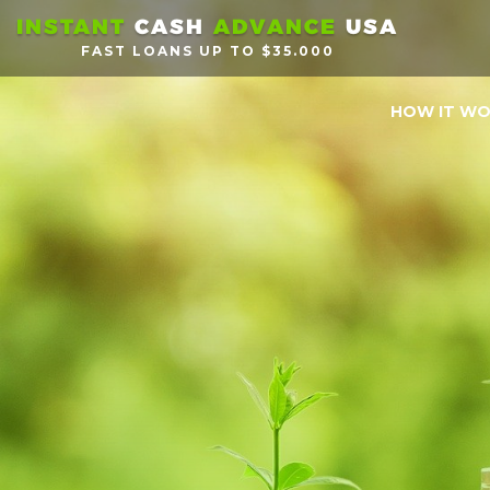
INSTANT
CASH
ADVANCE
USA
FAST LOANS UP TO $35.000
HOW IT W