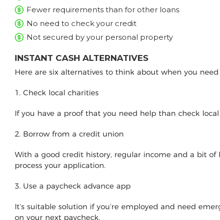
Fewer requirements than for other loans
No need to check your credit
Not secured by your personal property
INSTANT CASH ALTERNATIVES
Here are six alternatives to think about when you nee
1. Check local charities
If you have a proof that you need help than check loca
2. Borrow from a credit union
With a good credit history, regular income and a bit of
process your application.
3. Use a paycheck advance app
It’s suitable solution if you’re employed and need e
on your next paycheck.