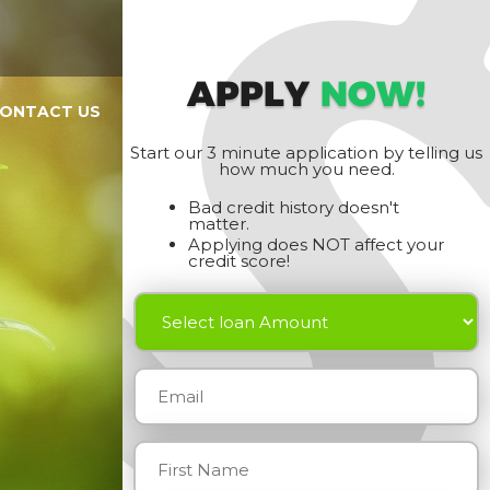
APPLY
NOW!
ONTACT US
Start our 3 minute application by telling us
how much you need.
Bad credit history doesn't
matter.
Applying does NOT affect your
credit score!