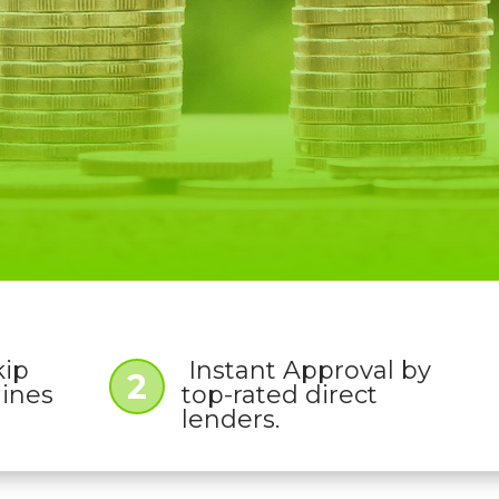
kip
Instant Approval by
2
lines
top-rated direct
lenders.