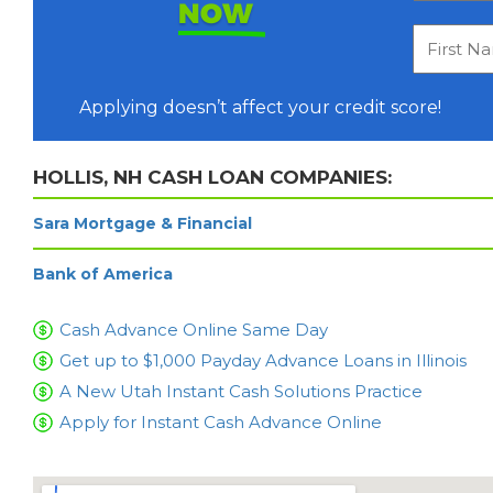
NOW
Applying doesn’t affect your credit score!
HOLLIS, NH CASH LOAN COMPANIES:
Sara Mortgage & Financial
Bank of America
Cash Advance Online Same Day
Get up to $1,000 Payday Advance Loans in Illinois
A New Utah Instant Cash Solutions Practice
Apply for Instant Cash Advance Online