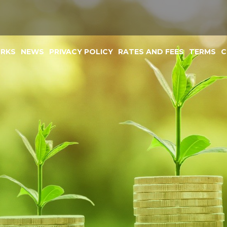
ORKS
NEWS
PRIVACY POLICY
RATES AND FEES
TERMS
C