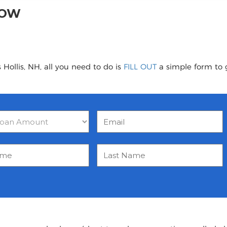
NOW
Hollis, NH, all you need to do is
FILL OUT
a simple form to g