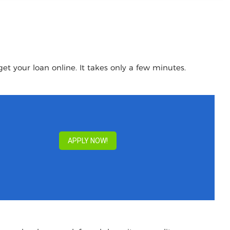
et your loan online. It takes only a few minutes.