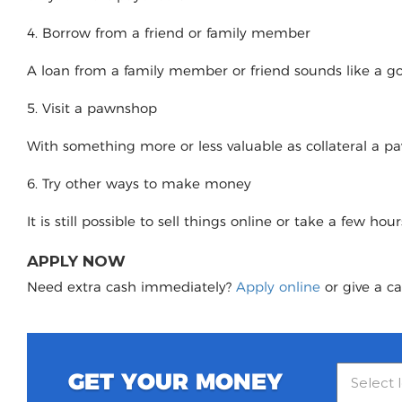
4. Borrow from a friend or family member
A loan from a family member or friend sounds like a good
5. Visit a pawnshop
With something more or less valuable as collateral a 
6. Try other ways to make money
It is still possible to sell things online or take a few ho
APPLY NOW
Need extra cash immediately?
Apply online
or give a ca
GET YOUR MONEY