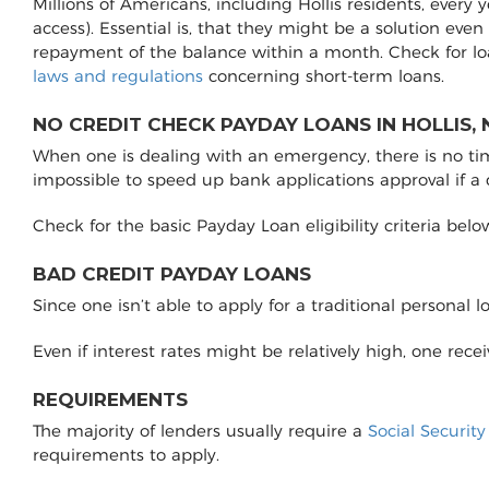
Millions of Americans, including Hollis residents, every
access). Essential is, that they might be a solution even
repayment of the balance within a month. Check for lo
laws and regulations
concerning short-term loans.
NO CREDIT CHECK PAYDAY LOANS IN HOLLIS, 
When one is dealing with an emergency, there is no time 
impossible to speed up bank applications approval if a
Check for the basic Payday Loan eligibility criteria belo
BAD CREDIT PAYDAY LOANS
Since one isn’t able to apply for a traditional personal 
Even if interest rates might be relatively high, one rec
REQUIREMENTS
The majority of lenders usually require a
Social Securit
requirements to apply.