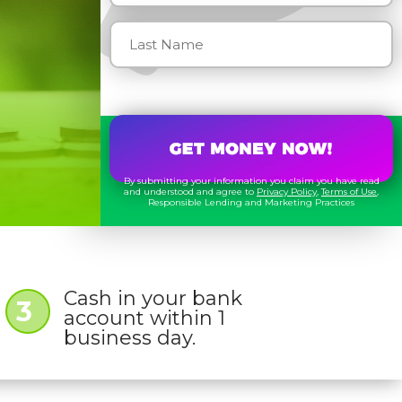
By submitting your information you claim you have read
and understood and agree to
Privacy Policy
,
Terms of Use
,
Responsible Lending and Marketing Practices
Cash in your bank
3
account within 1
business day.