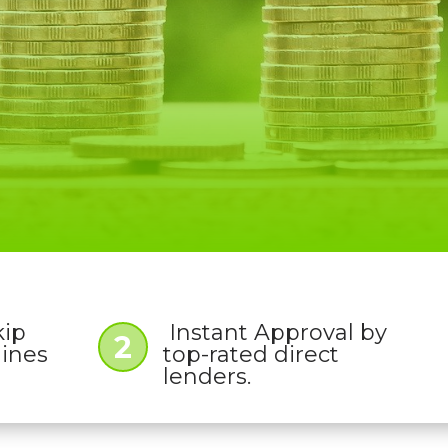
kip
Instant Approval by
2
lines
top-rated direct
lenders.