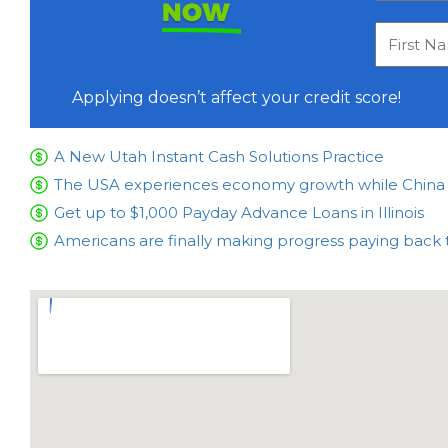
NOW
Applying doesn’t affect your credit score!
A New Utah Instant Cash Solutions Practice
The USA experiences economy growth while China is
Get up to $1,000 Payday Advance Loans in Illinois
Americans are finally making progress paying back 