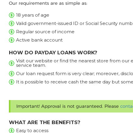
Our requirements are as simple as:
18 years of age
Valid government-issued ID or Social Security numb
Regular source of income
Active bank account
HOW DO PAYDAY LOANS WORK?
Visit our website or find the nearest store from ou
service team.
Our loan request form is very clear; moreover, discl
It is possible to receive cash the same day but some
Important! Approval is not guaranteed. Please
conta
WHAT ARE THE BENEFITS?
Easy to access