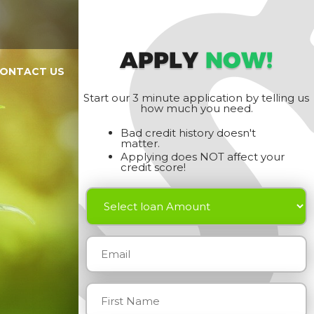
APPLY
NOW!
ONTACT US
Start our 3 minute application by telling us
how much you need.
Bad credit history doesn't
matter.
Applying does NOT affect your
credit score!