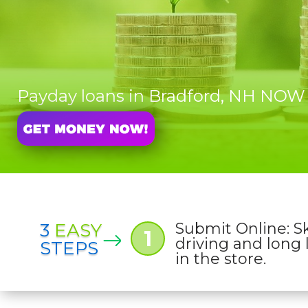
Payday loans in Bradford, NH NOW
3
EASY
Submit Online: S
1
driving and long 
STEPS
in the store.