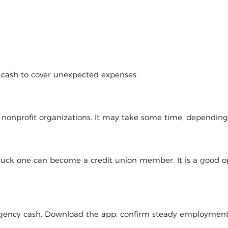
d cash to cover unexpected expenses.
l nonprofit organizations. It may take some time, dependin
 luck one can become a credit union member. It is a good op
mergency cash. Download the app; confirm steady employmen