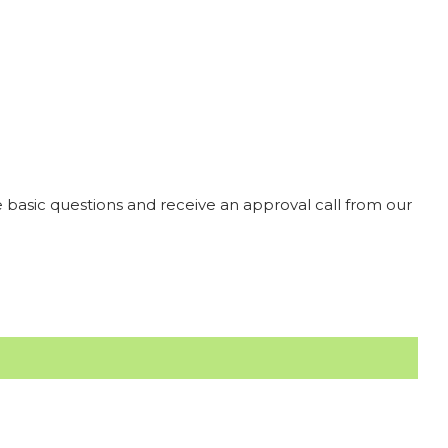
 basic questions and receive an approval call from our