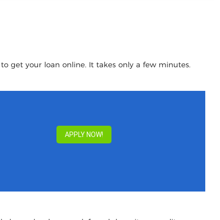
o get your loan online. It takes only a few minutes.