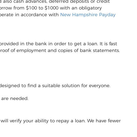
 also cash advances, deferred deposits or credit
to borrow from $100 to $1000 with an obligatory
operate in accordance with
New Hampshire Payday
vided in the bank in order to get a loan. It is fast
r proof of employment and copies of bank statements.
designed to find a suitable solution for everyone.
y are needed.
will verify your ability to repay a loan. We have fewer