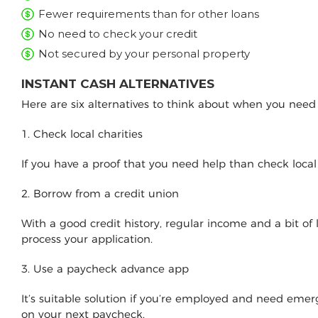
Fewer requirements than for other loans
No need to check your credit
Not secured by your personal property
INSTANT CASH ALTERNATIVES
Here are six alternatives to think about when you nee
1. Check local charities
If you have a proof that you need help than check loca
2. Borrow from a credit union
With a good credit history, regular income and a bit of
process your application.
3. Use a paycheck advance app
It’s suitable solution if you’re employed and need e
on your next paycheck.