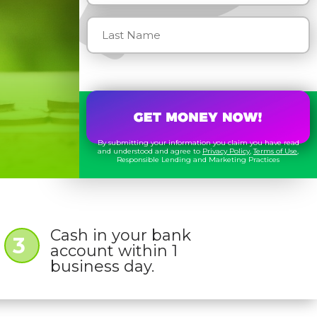
By submitting your information you claim you have read
and understood and agree to
Privacy Policy
,
Terms of Use
,
Responsible Lending and Marketing Practices
Cash in your bank
3
account within 1
business day.