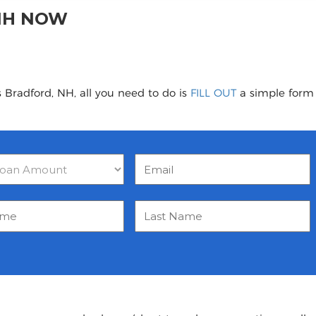
NH NOW
 Bradford, NH, all you need to do is
FILL OUT
a simple form t