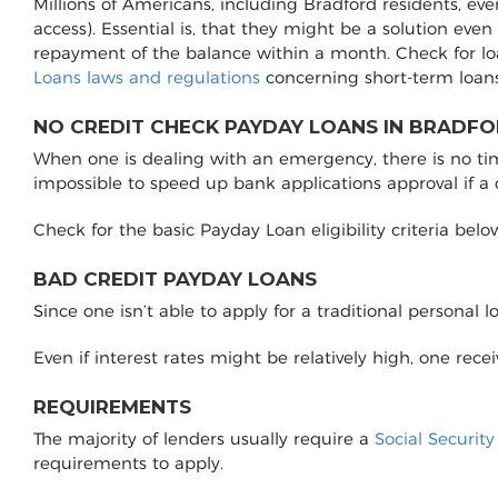
Millions of Americans, including Bradford residents, ev
access). Essential is, that they might be a solution even
repayment of the balance within a month. Check for lo
Loans laws and regulations
concerning short-term loans
NO CREDIT CHECK PAYDAY LOANS IN BRADFO
When one is dealing with an emergency, there is no time 
impossible to speed up bank applications approval if a
Check for the basic Payday Loan eligibility criteria belo
BAD CREDIT PAYDAY LOANS
Since one isn’t able to apply for a traditional personal 
Even if interest rates might be relatively high, one rec
REQUIREMENTS
The majority of lenders usually require a
Social Securit
requirements to apply.