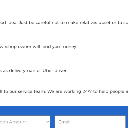
 idea. Just be careful not to make relatives upset or to spoi
pawnshop owner will lend you money.
urs as deliveryman or Uber driver.
ll to our service team. We are working 24/7 to help people i