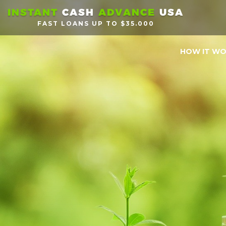
INSTANT
CASH
ADVANCE
USA
FAST LOANS UP TO $35.000
HOW IT W