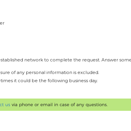
er
r established network to complete the request. Answer some
osure of any personal information is excluded.
times it could be the following business day.
ct us
via phone or email in case of any questions.