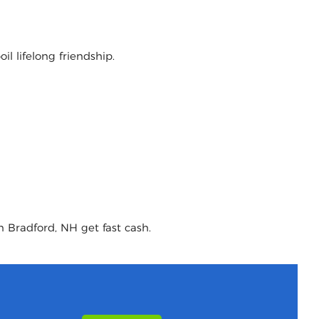
l lifelong friendship.
n Bradford, NH get fast cash.