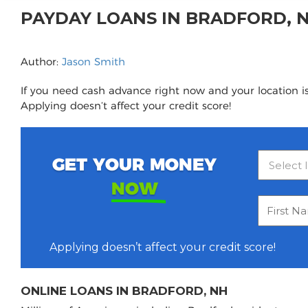
PAYDAY LOANS IN BRADFORD, 
Author:
Jason Smith
If you need cash advance right now and your location is
Applying doesn’t affect your credit score!
GET YOUR MONEY
NOW
Applying doesn’t affect your credit score!
ONLINE LOANS IN BRADFORD, NH