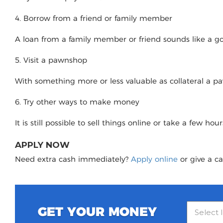
4. Borrow from a friend or family member
A loan from a family member or friend sounds like a good
5. Visit a pawnshop
With something more or less valuable as collateral a 
6. Try other ways to make money
It is still possible to sell things online or take a few ho
APPLY NOW
Need extra cash immediately?
Apply online
or give a ca
GET YOUR MONEY