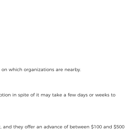
g on which organizations are nearby.
tion in spite of it may take a few days or weeks to
t, and they offer an advance of between $100 and $500