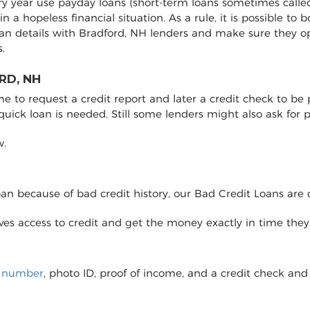
ery year use payday loans (short-term loans sometimes called
 in a hopeless financial situation. As a rule, it is possible 
an details with Bradford, NH lenders and make sure they 
.
RD, NH
to request a credit report and later a credit check to be pro
 quick loan is needed. Still some lenders might also ask fo
w.
loan because of bad credit history, our Bad Credit Loans are 
eives access to credit and get the money exactly in time the
y number
, photo ID, proof of income, and a credit check and 