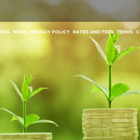
ORKS
NEWS
PRIVACY POLICY
RATES AND FEES
TERMS
C