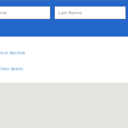
 in decline
their debts