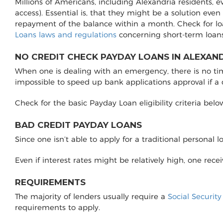
Millions of Americans, including Alexandria residents, 
access). Essential is, that they might be a solution even
repayment of the balance within a month. Check for lo
Loans laws and regulations
concerning short-term loans
NO CREDIT CHECK PAYDAY LOANS IN ALEXAND
When one is dealing with an emergency, there is no time 
impossible to speed up bank applications approval if a
Check for the basic Payday Loan eligibility criteria belo
BAD CREDIT PAYDAY LOANS
Since one isn’t able to apply for a traditional personal 
Even if interest rates might be relatively high, one rec
REQUIREMENTS
The majority of lenders usually require a
Social Securit
requirements to apply.