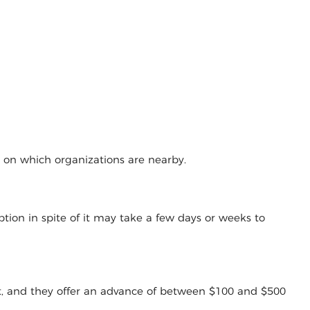
g on which organizations are nearby.
tion in spite of it may take a few days or weeks to
t, and they offer an advance of between $100 and $500