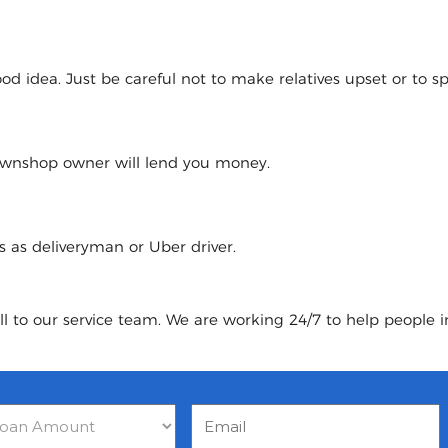
 idea. Just be careful not to make relatives upset or to spoi
pawnshop owner will lend you money.
urs as deliveryman or Uber driver.
ll to our service team. We are working 24/7 to help people i