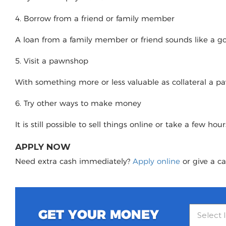
4. Borrow from a friend or family member
A loan from a family member or friend sounds like a good
5. Visit a pawnshop
With something more or less valuable as collateral a 
6. Try other ways to make money
It is still possible to sell things online or take a few ho
APPLY NOW
Need extra cash immediately?
Apply online
or give a ca
GET YOUR MONEY