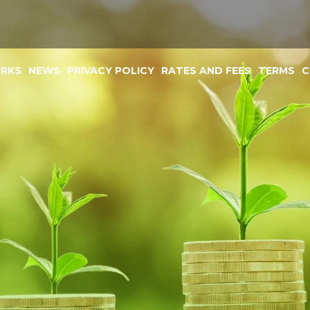
ORKS
NEWS
PRIVACY POLICY
RATES AND FEES
TERMS
C