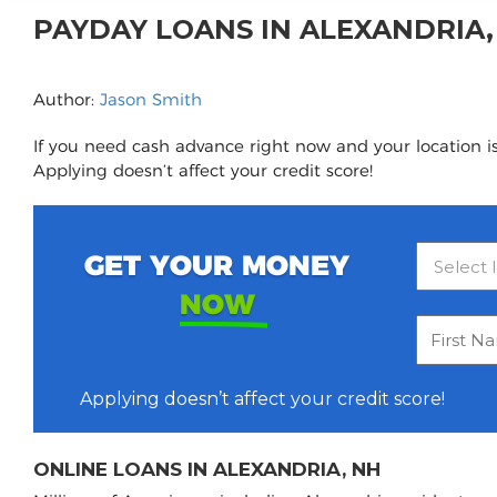
PAYDAY LOANS IN ALEXANDRIA
Author:
Jason Smith
If you need cash advance right now and your location is
Applying doesn’t affect your credit score!
GET YOUR MONEY
NOW
Applying doesn’t affect your credit score!
ONLINE LOANS IN ALEXANDRIA, NH