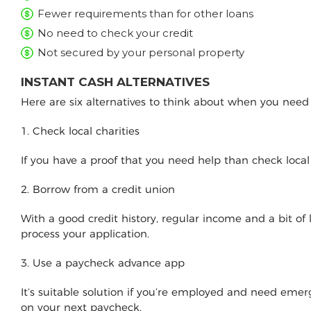
Fewer requirements than for other loans
No need to check your credit
Not secured by your personal property
INSTANT CASH ALTERNATIVES
Here are six alternatives to think about when you nee
1. Check local charities
If you have a proof that you need help than check loca
2. Borrow from a credit union
With a good credit history, regular income and a bit of
process your application.
3. Use a paycheck advance app
It’s suitable solution if you’re employed and need e
on your next paycheck.