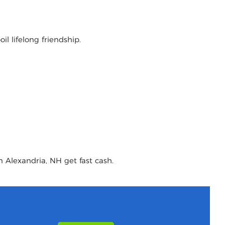
l lifelong friendship.
n Alexandria, NH get fast cash.