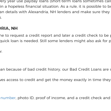
every year use payday loans (short-term loans sometimes call
 in a hopeless financial situation. As a rule, it is possible 
an details with Alexandria, NH lenders and make sure they
.
RIA, NH
to request a credit report and later a credit check to be pro
 quick loan is needed. Still some lenders might also ask fo
w.
loan because of bad credit history, our Bad Credit Loans are 
eives access to credit and get the money exactly in time the
y number
, photo ID, proof of income, and a credit check and 