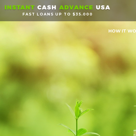
INSTANT
CASH
ADVANCE
USA
FAST LOANS UP TO $35.000
HOW IT W