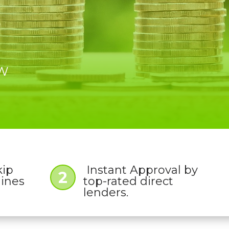
OW
kip
Instant Approval by
2
lines
top-rated direct
lenders.