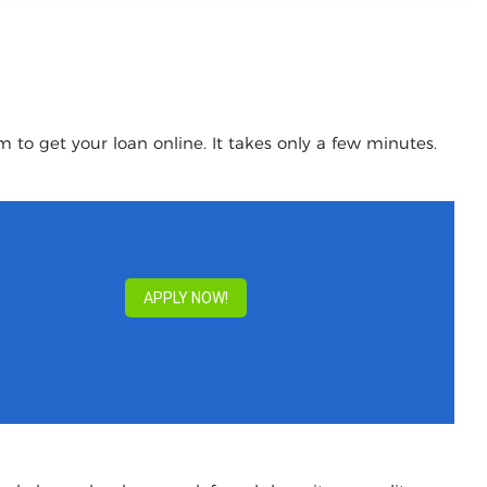
 to get your loan online. It takes only a few minutes.