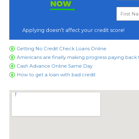
NOW
Applying doesn’t affect your credit score!
Getting No Credit Check Loans Online
Americans are finally making progress paying back 
Cash Advance Online Same Day
How to get a loan with bad credit