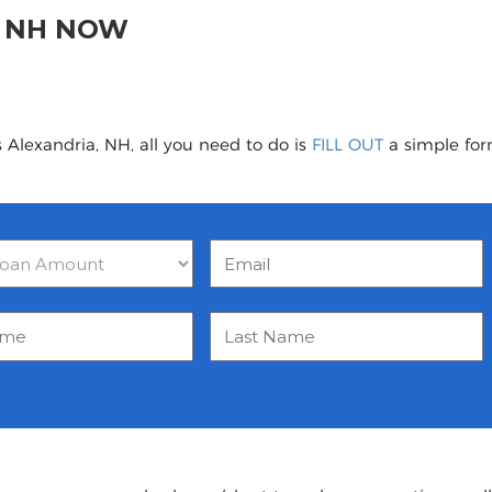
, NH NOW
 Alexandria, NH, all you need to do is
FILL OUT
a simple form