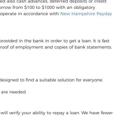
ed also cash advances, deferred deposits or credit
to borrow from $100 to $1000 with an obligatory
 operate in accordance with
New Hampshire Payday
vided in the bank in order to get a loan. It is fast
r proof of employment and copies of bank statements.
designed to find a suitable solution for everyone.
y are needed.
will verify your ability to repay a loan. We have fewer