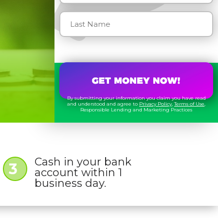
By submitting your information you claim you have read
and understood and agree to
Privacy Policy
,
Terms of Use
,
Responsible Lending and Marketing Practices
Cash in your bank
3
account within 1
business day.