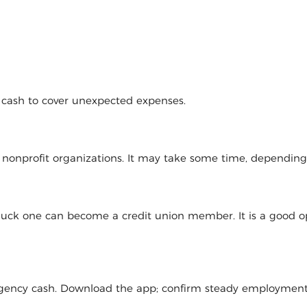
d cash to cover unexpected expenses.
l nonprofit organizations. It may take some time, dependin
 luck one can become a credit union member. It is a good op
mergency cash. Download the app; confirm steady employmen