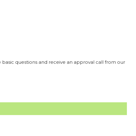
 basic questions and receive an approval call from our