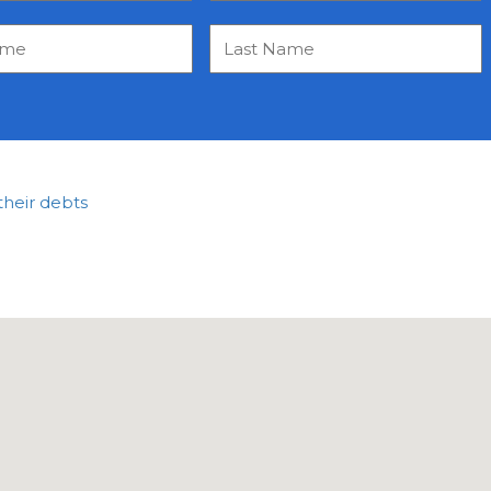
their debts