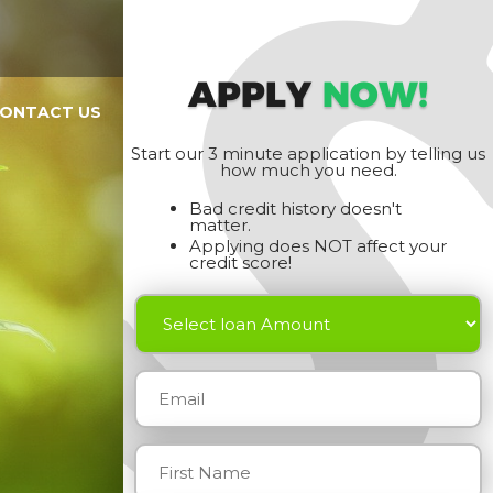
APPLY
NOW!
ONTACT US
Start our 3 minute application by telling us
how much you need.
Bad credit history doesn't
matter.
Applying does NOT affect your
credit score!