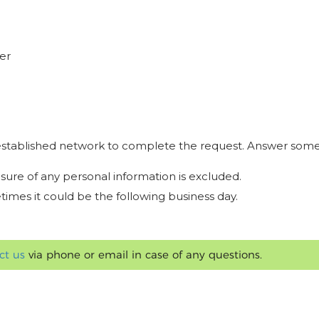
er
r established network to complete the request. Answer some
osure of any personal information is excluded.
times it could be the following business day.
ct us
via phone or email in case of any questions.