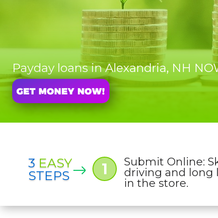
Payday loans in Alexandria, NH N
3
EASY
Submit Online: S
1
driving and long 
STEPS
in the store.