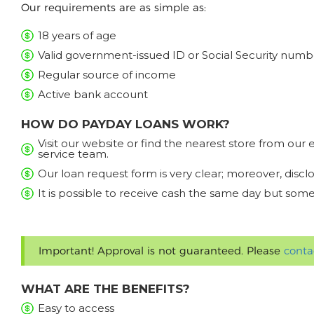
Our requirements are as simple as:
18 years of age
Valid government-issued ID or Social Security numb
Regular source of income
Active bank account
HOW DO PAYDAY LOANS WORK?
Visit our website or find the nearest store from ou
service team.
Our loan request form is very clear; moreover, discl
It is possible to receive cash the same day but some
Important! Approval is not guaranteed. Please
conta
WHAT ARE THE BENEFITS?
Easy to access